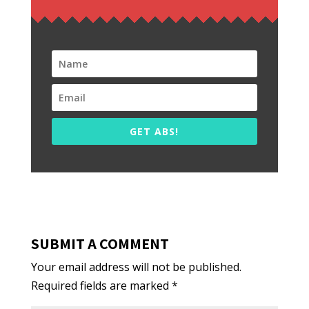
GET ABS!
SUBMIT A COMMENT
Your email address will not be published.
Required fields are marked
*