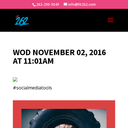
262-290-5049
info@fit262.com
WOD NOVEMBER 02, 2016
AT 11:01AM
#socialmediatools