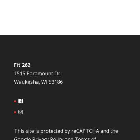
Fit 262
1515 Paramount Dr.
Waukesha, WI 53186
This site is protected by reCAPTCHA and the
Google
Privacy Policy
and
Terms of