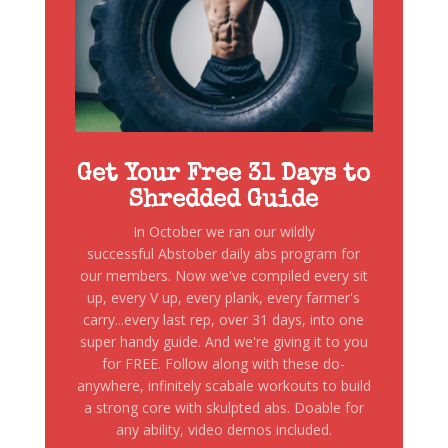
Get Your Free 31 Days to
Shredded Guide
In October we ran our wildly
successful Abstober daily abs program for
our members. Now we've compiled every sit
up, every V up, every plank, every farmer's
carry...every last rep, over 31 days, into one
super handy guide. And we're giving it to you
for FREE. Follow along with these do-
anywhere, infinitely scabale workouts to build
a strong core with skulpted abs. Doable for
any ability, video demos included.