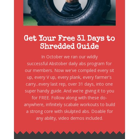
Get Your Free 31 Days to
Shredded Guide
In October we ran our wildly
successful Abstober daily abs program for
our members. Now we've compiled every sit
up, every V up, every plank, every farmer's
carry...every last rep, over 31 days, into one
super handy guide. And we're giving it to you
for FREE. Follow along with these do-
anywhere, infinitely scabale workouts to build
a strong core with skulpted abs. Doable for
any ability, video demos included.