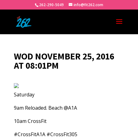
262-290-5049
info@fit262.com
WOD NOVEMBER 25, 2016
AT 08:01PM
Saturday
9am Reloaded. Beach @A1A
10am CrossFit
#CrossFitA1A #CrossFit305