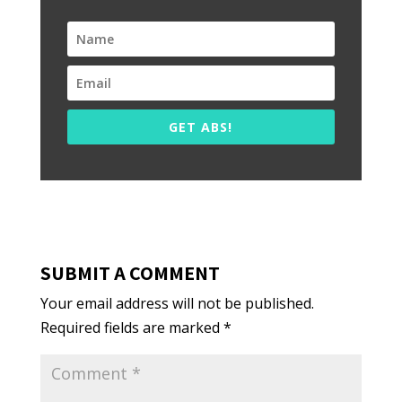
GET ABS!
SUBMIT A COMMENT
Your email address will not be published.
Required fields are marked
*