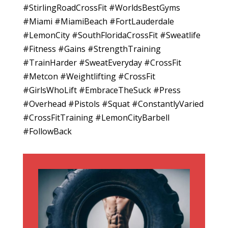
#StirlingRoadCrossFit #WorldsBestGyms
#Miami #MiamiBeach #FortLauderdale
#LemonCity #SouthFloridaCrossFit #Sweatlife
#Fitness #Gains #StrengthTraining
#TrainHarder #SweatEveryday #CrossFit
#Metcon #Weightlifting #CrossFit
#GirlsWhoLift #EmbraceTheSuck #Press
#Overhead #Pistols #Squat #ConstantlyVaried
#CrossFitTraining #LemonCityBarbell
#FollowBack