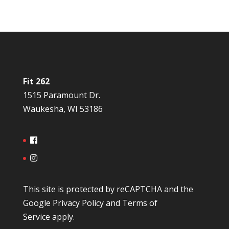
Fit 262
1515 Paramount Dr.
Waukesha, WI 53186
This site is protected by reCAPTCHA and the
Google
Privacy Policy
and
Terms of
Service
apply.