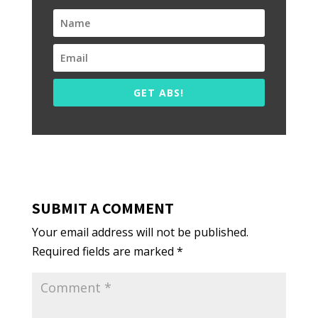
GET ABS!
SUBMIT A COMMENT
Your email address will not be published.
Required fields are marked
*