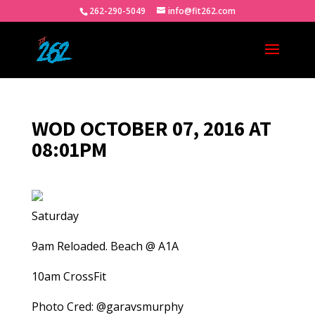
262-290-5049
info@fit262.com
WOD OCTOBER 07, 2016 AT
08:01PM
Saturday
9am Reloaded. Beach @ A1A
10am CrossFit
Photo Cred: @garavsmurphy