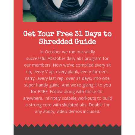
Get Your Free 31 Days to
Shredded Guide
In October we ran our wildly
successful Abstober daily abs program for
our members. Now we've compiled every sit
up, every V up, every plank, every farmer's
carry...every last rep, over 31 days, into one
super handy guide. And we're giving it to you
for FREE. Follow along with these do-
anywhere, infinitely scabale workouts to build
a strong core with skulpted abs. Doable for
any ability, video demos included.