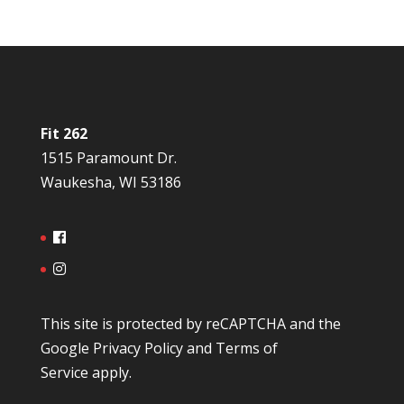
Fit 262
1515 Paramount Dr.
Waukesha, WI 53186
This site is protected by reCAPTCHA and the
Google
Privacy Policy
and
Terms of
Service
apply.