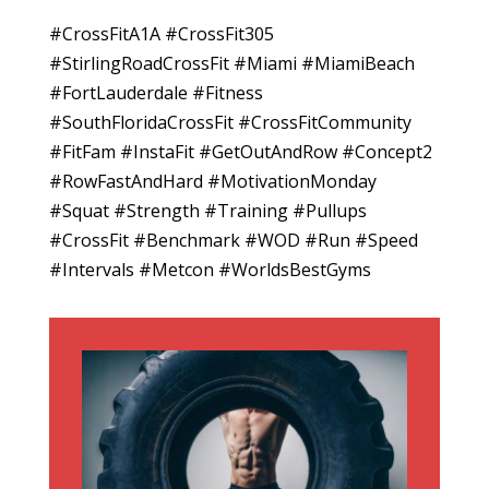
#CrossFitA1A #CrossFit305
#StirlingRoadCrossFit #Miami #MiamiBeach
#FortLauderdale #Fitness
#SouthFloridaCrossFit #CrossFitCommunity
#FitFam #InstaFit #GetOutAndRow #Concept2
#RowFastAndHard #MotivationMonday
#Squat #Strength #Training #Pullups
#CrossFit #Benchmark #WOD #Run #Speed
#Intervals #Metcon #WorldsBestGyms