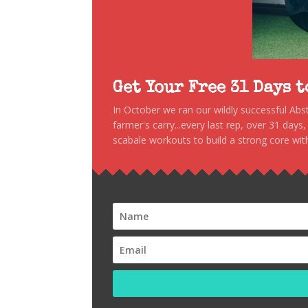
Get Your Free 31 Days 
In October we ran our wildly successful Ab
farmer's carry...every last rep, over 31 days
scabale workouts to build a strong core with