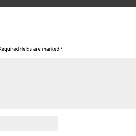
Required fields are marked
*