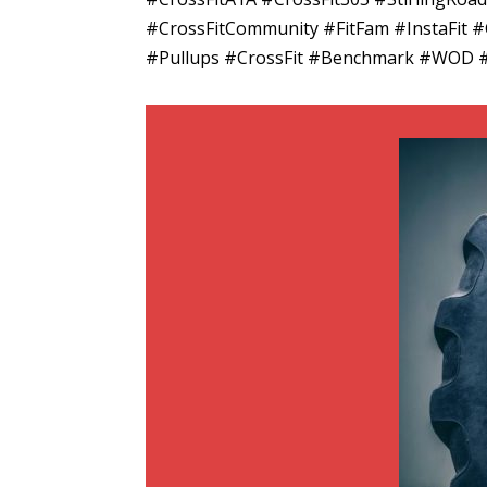
#CrossFitCommunity #FitFam #InstaFit
#Pullups #CrossFit #Benchmark #WOD 