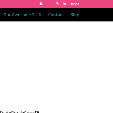
0 Items
Our Awesome Staff
Contact
Blog
SouthFloridaCrossFit