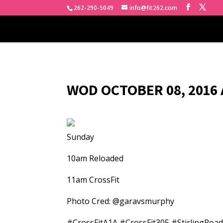
262-290-5049
info@fit262.com
WOD OCTOBER 08, 2016 
Sunday
10am Reloaded
11am CrossFit
Photo Cred: @garavsmurphy
#CrossFitA1A #CrossFit305 #StirlingRoa