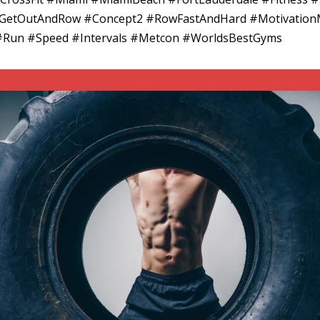
 #GetOutAndRow #Concept2 #RowFastAndHard #Motivation
#Run #Speed #Intervals #Metcon #WorldsBestGyms