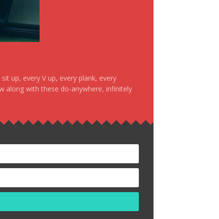
it up, every V up, every plank, every
ow along with these do-anywhere, infinitely