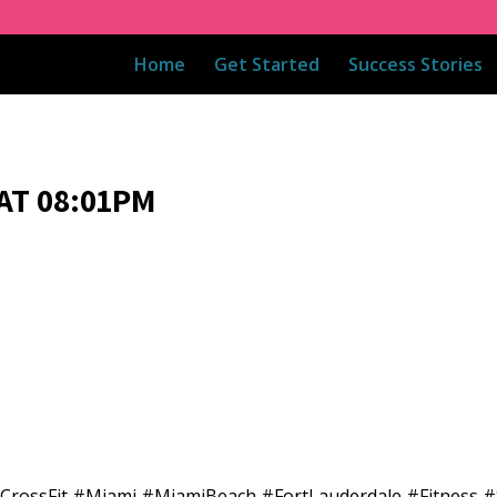
Home
Get Started
Success Stories
AT 08:01PM
dCrossFit #Miami #MiamiBeach #FortLauderdale #Fitness #