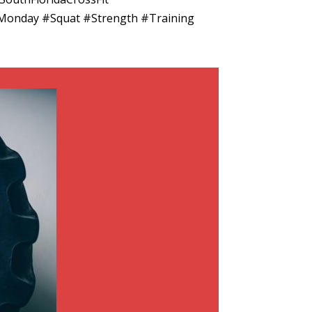
Monday #Squat #Strength #Training