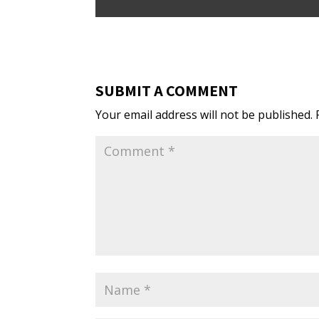
SUBMIT A COMMENT
Your email address will not be published.