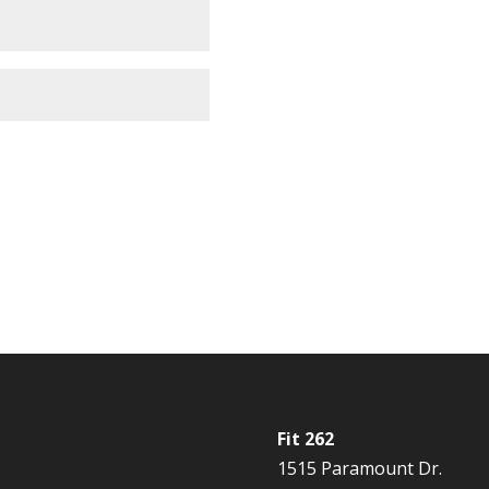
Fit 262
1515 Paramount Dr.