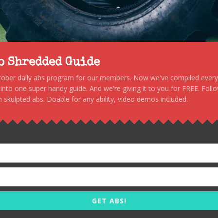
to Shredded Guide
stober daily abs program for our members. Now we've compiled every s
, into one super handy guide. And we're giving it to you for FREE. Foll
 skulpted abs. Doable for any ability, video demos included.
GET ABS!