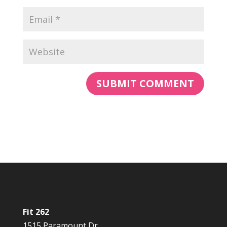
Fit 262
1515 Paramount Dr.