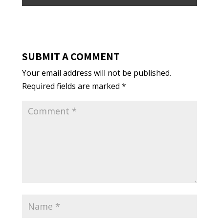
SUBMIT A COMMENT
Your email address will not be published.
Required fields are marked
*