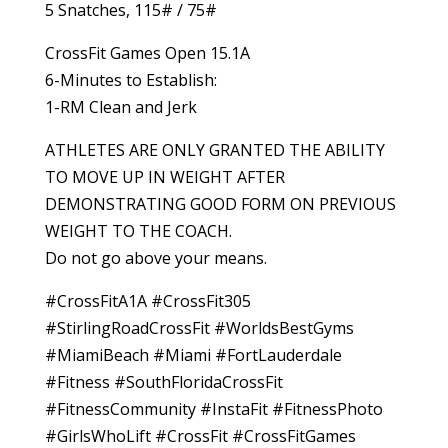
5 Snatches, 115# / 75#
CrossFit Games Open 15.1A
6-Minutes to Establish:
1-RM Clean and Jerk
ATHLETES ARE ONLY GRANTED THE ABILITY
TO MOVE UP IN WEIGHT AFTER
DEMONSTRATING GOOD FORM ON PREVIOUS
WEIGHT TO THE COACH.
Do not go above your means.
#CrossFitA1A #CrossFit305
#StirlingRoadCrossFit #WorldsBestGyms
#MiamiBeach #Miami #FortLauderdale
#Fitness #SouthFloridaCrossFit
#FitnessCommunity #InstaFit #FitnessPhoto
#GirlsWhoLift #CrossFit #CrossFitGames