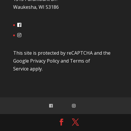
Waukesha, WI 53186
This site is protected by reCAPTCHA and the
Google
Privacy Policy
and
Terms of
Service
apply.