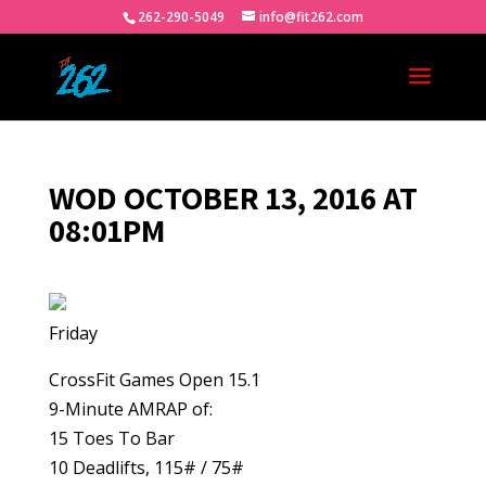
262-290-5049
info@fit262.com
WOD OCTOBER 13, 2016 AT
08:01PM
Friday
CrossFit Games Open 15.1
9-Minute AMRAP of:
15 Toes To Bar
10 Deadlifts, 115# / 75#