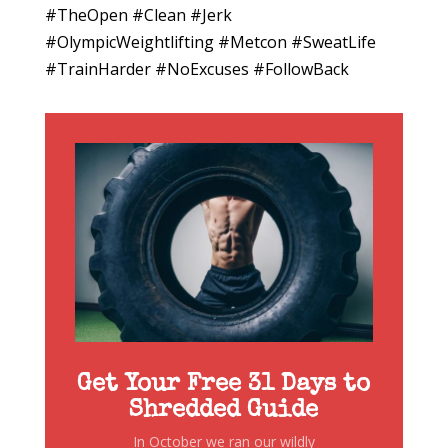
#TheOpen #Clean #Jerk
#OlympicWeightlifting #Metcon #SweatLife
#TrainHarder #NoExcuses #FollowBack
Get Your Free 31 Days to
Shredded Guide
In October we ran our wildly