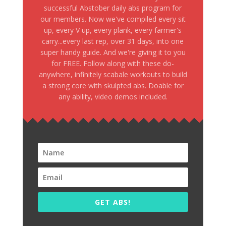
successful Abstober daily abs program for
our members. Now we've compiled every sit
up, every V up, every plank, every farmer's
carry...every last rep, over 31 days, into one
super handy guide. And we're giving it to you
for FREE. Follow along with these do-
anywhere, infinitely scabale workouts to build
a strong core with skulpted abs. Doable for
any ability, video demos included.
GET ABS!