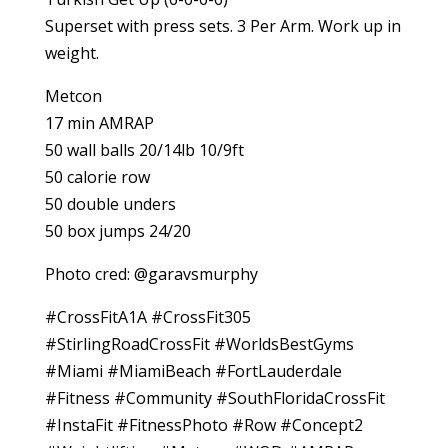
Superset with press sets. 3 Per Arm. Work up in
weight.
Metcon
17 min AMRAP
50 wall balls 20/14lb 10/9ft
50 calorie row
50 double unders
50 box jumps 24/20
Photo cred: @garavsmurphy
#CrossFitA1A #CrossFit305
#StirlingRoadCrossFit #WorldsBestGyms
#Miami #MiamiBeach #FortLauderdale
#Fitness #Community #SouthFloridaCrossFit
#InstaFit #FitnessPhoto #Row #Concept2