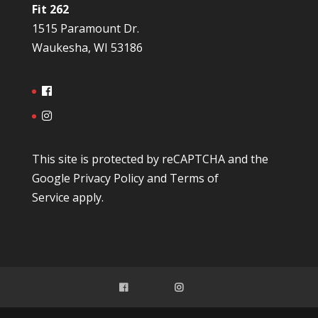
Fit 262
1515 Paramount Dr.
Waukesha, WI 53186
This site is protected by reCAPTCHA and the
Google
Privacy Policy
and
Terms of
Service
apply.