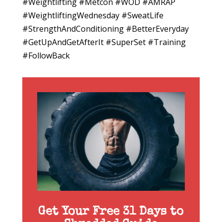
#Weightlifting #Metcon #WOD #AMRAP
#WeightliftingWednesday #SweatLife
#StrengthAndConditioning #BetterEveryday
#GetUpAndGetAfterIt #SuperSet #Training
#FollowBack
Get Your Free 31 Days to