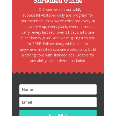
Shredded Guide
In October we ran our wildly
successful Abstober daily abs program for
our members. Now we've compiled every sit
up, every V up, every plank, every farmer's
carry...every last rep, over 31 days, into one
super handy guide. And we're giving it to you
for FREE. Follow along with these do-
anywhere, infinitely scabale workouts to build
a strong core with skulpted abs. Doable for
any ability, video demos included.
GET ABS!