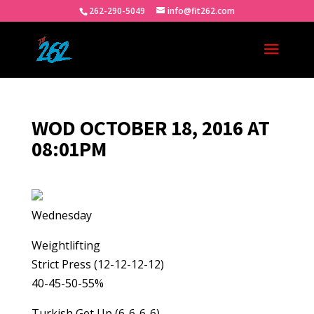
262-290-5049
info@fit262.com
WOD OCTOBER 18, 2016 AT
08:01PM
Wednesday
Weightlifting
Strict Press (12-12-12-12)
40-45-50-55%
Turkish Get Up (6-6-6-6)