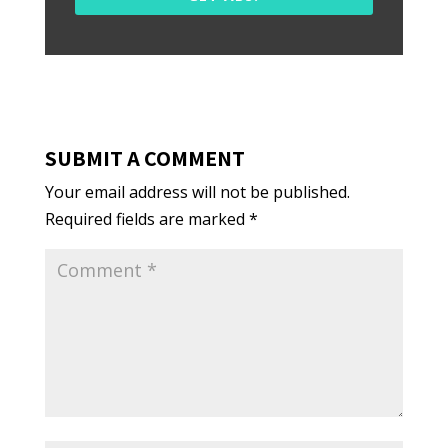
SUBMIT A COMMENT
Your email address will not be published.
Required fields are marked
*