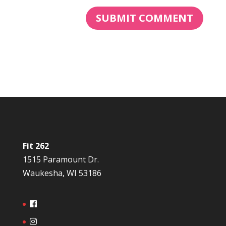
Fit 262
1515 Paramount Dr.
Waukesha, WI 53186