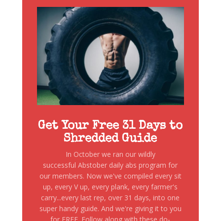
Get Your Free 31 Days to
Shredded Guide
In October we ran our wildly
successful Abstober daily abs program for
our members. Now we've compiled every sit
up, every V up, every plank, every farmer's
carry...every last rep, over 31 days, into one
super handy guide. And we're giving it to you
for FREE. Follow along with these do-