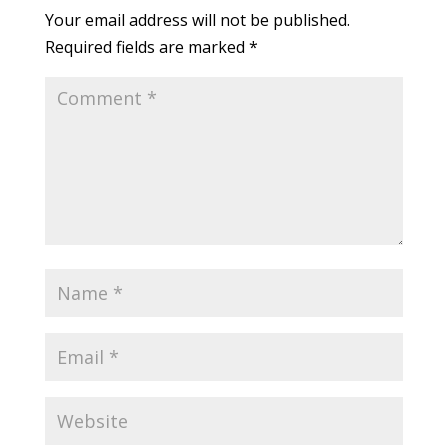
Your email address will not be published.
Required fields are marked
*