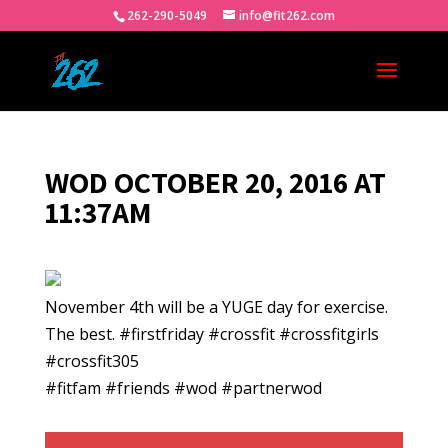
262-290-5049
info@fit262.com
WOD OCTOBER 20, 2016 AT
11:37AM
November 4th will be a YUGE day for exercise.
The best. #firstfriday #crossfit #crossfitgirls
#crossfit305
#fitfam #friends #wod #partnerwod