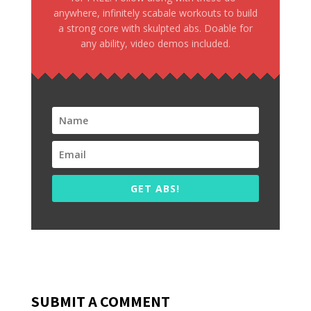
anywhere, infinitely scabale workouts to build
a strong core with skulpted abs. Doable for
any ability, video demos included.
GET ABS!
SUBMIT A COMMENT