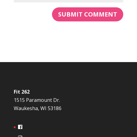
Fit 262
1515 Paramount Dr.
Waukesha, WI 53186