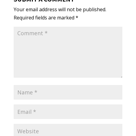
Your email address will not be published.
Required fields are marked
*