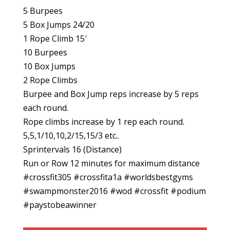
5 Burpees
5 Box Jumps 24/20
1 Rope Climb 15′
10 Burpees
10 Box Jumps
2 Rope Climbs
Burpee and Box Jump reps increase by 5 reps
each round.
Rope climbs increase by 1 rep each round.
5,5,1/10,10,2/15,15/3 etc..
Sprintervals 16 (Distance)
Run or Row 12 minutes for maximum distance
#crossfit305 #crossfita1a #worldsbestgyms
#swampmonster2016 #wod #crossfit #podium
#paystobeawinner