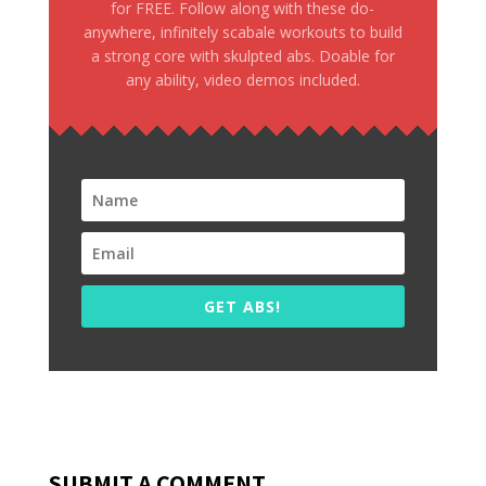
for FREE. Follow along with these do-
anywhere, infinitely scabale workouts to build
a strong core with skulpted abs. Doable for
any ability, video demos included.
GET ABS!
SUBMIT A COMMENT