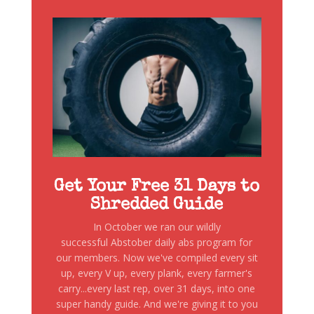
Get Your Free 31 Days to
Shredded Guide
In October we ran our wildly
successful Abstober daily abs program for
our members. Now we've compiled every sit
up, every V up, every plank, every farmer's
carry...every last rep, over 31 days, into one
super handy guide. And we're giving it to you