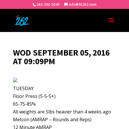
262-290-5049
info@fit262.com
WOD SEPTEMBER 05, 2016
AT 09:09PM
TUESDAY
Floor Press (5-5-5+)
65-75-85%
All weights are 5lbs heavier than 4 weeks ago
Metcon (AMRAP – Rounds and Reps)
12 Minute AMRAP