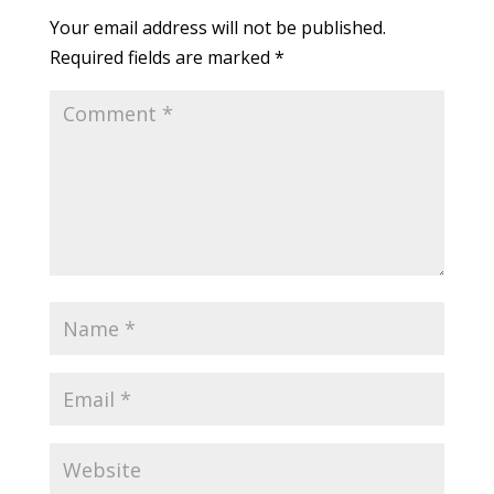
Your email address will not be published.
Required fields are marked
*