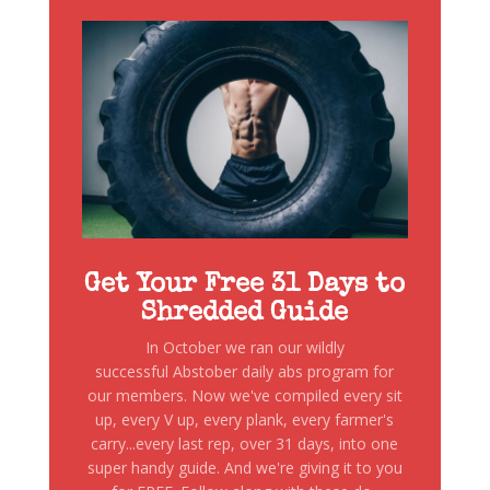
Get Your Free 31 Days to
Shredded Guide
In October we ran our wildly
successful Abstober daily abs program for
our members. Now we've compiled every sit
up, every V up, every plank, every farmer's
carry...every last rep, over 31 days, into one
super handy guide. And we're giving it to you