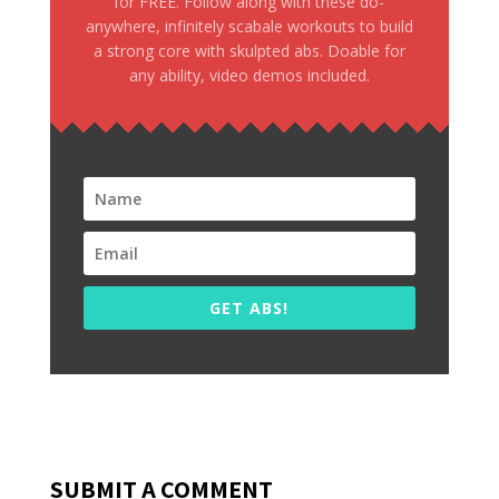
for FREE. Follow along with these do-
anywhere, infinitely scabale workouts to build
a strong core with skulpted abs. Doable for
any ability, video demos included.
GET ABS!
SUBMIT A COMMENT