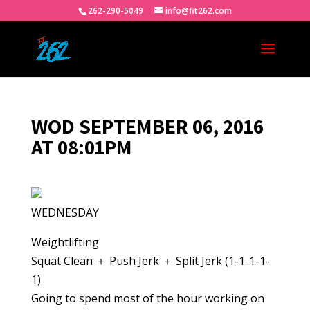
262-290-5049
info@fit262.com
WOD SEPTEMBER 06, 2016
AT 08:01PM
WEDNESDAY
Weightlifting
Squat Clean ＋ Push Jerk ＋ Split Jerk (1-1-1-1-
1)
Going to spend most of the hour working on