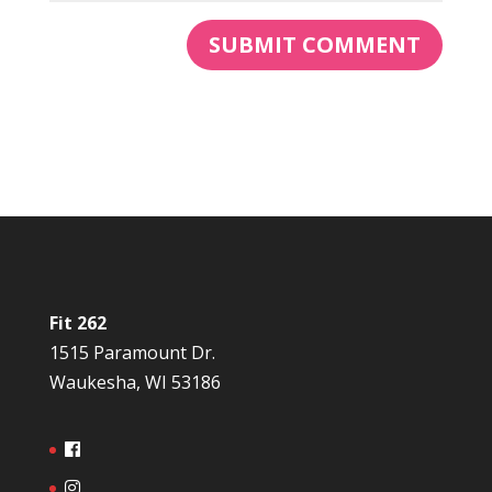
Fit 262
1515 Paramount Dr.
Waukesha, WI 53186