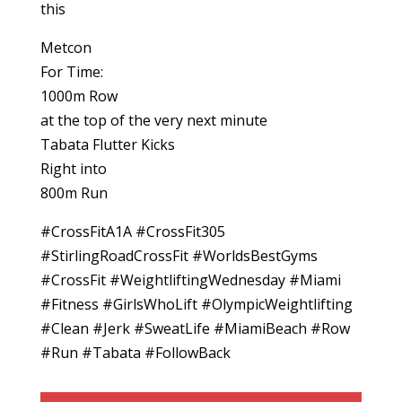
this
Metcon
For Time:
1000m Row
at the top of the very next minute
Tabata Flutter Kicks
Right into
800m Run
#CrossFitA1A #CrossFit305
#StirlingRoadCrossFit #WorldsBestGyms
#CrossFit #WeightliftingWednesday #Miami
#Fitness #GirlsWhoLift #OlympicWeightlifting
#Clean #Jerk #SweatLife #MiamiBeach #Row
#Run #Tabata #FollowBack