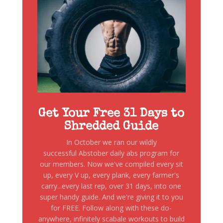
Get Your Free 31 Days to
Shredded Guide
In October we ran our wildly
successful Abstober daily abs program for
our members. Now we've compiled every sit
up, every V up, every plank, every farmer's
carry...every last rep, over 31 days, into one
super handy guide. And we're giving it to you
for FREE. Follow along with these do-
anywhere, infinitely scabale workouts to build