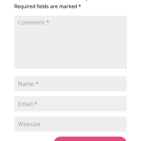
Required fields are marked
*