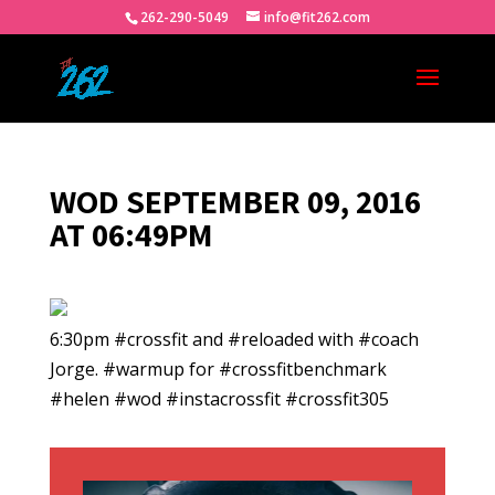
262-290-5049
info@fit262.com
WOD SEPTEMBER 09, 2016
AT 06:49PM
6:30pm #crossfit and #reloaded with #coach
Jorge. #warmup for #crossfitbenchmark
#helen #wod #instacrossfit #crossfit305