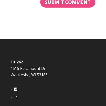
Fit 262
1515 Paramount Dr.
Waukesha, WI 53186