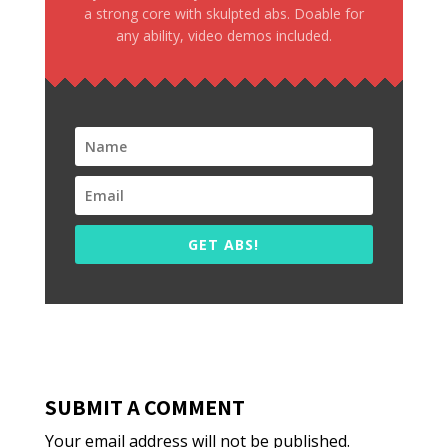
a strong core with skulpted abs. Doable for
any ability, video demos included.
GET ABS!
SUBMIT A COMMENT
Your email address will not be published.