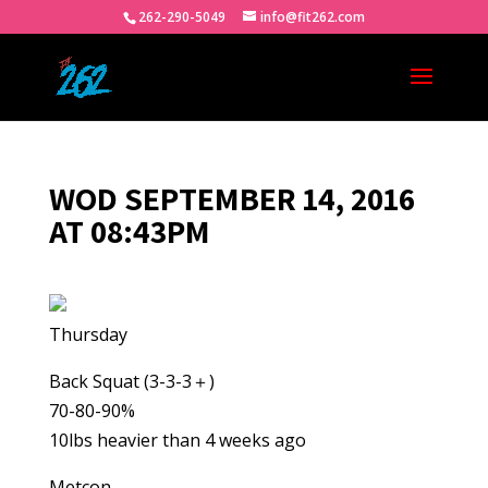
262-290-5049
info@fit262.com
WOD SEPTEMBER 14, 2016
AT 08:43PM
Thursday
Back Squat (3-3-3＋)
70-80-90%
10lbs heavier than 4 weeks ago
Metcon