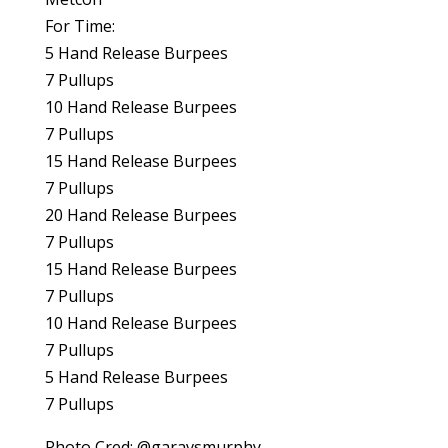
For Time:
5 Hand Release Burpees
7 Pullups
10 Hand Release Burpees
7 Pullups
15 Hand Release Burpees
7 Pullups
20 Hand Release Burpees
7 Pullups
15 Hand Release Burpees
7 Pullups
10 Hand Release Burpees
7 Pullups
5 Hand Release Burpees
7 Pullups
Photo Cred: @garavsmurphy