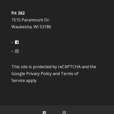
Fit 262
1515 Paramount Dr.
Waukesha, WI 53186
This site is protected by reCAPTCHA and the
Google
Privacy Policy
and
Terms of
Service
apply.