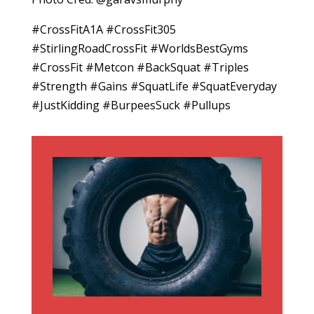
#CrossFitA1A #CrossFit305
#StirlingRoadCrossFit #WorldsBestGyms
#CrossFit #Metcon #BackSquat #Triples
#Strength #Gains #SquatLife #SquatEveryday
#JustKidding #BurpeesSuck #Pullups