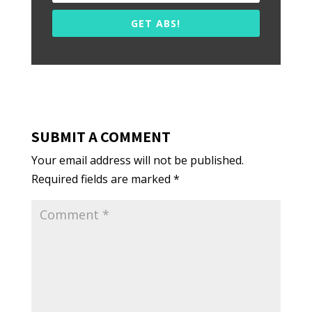
GET ABS!
SUBMIT A COMMENT
Your email address will not be published.
Required fields are marked
*