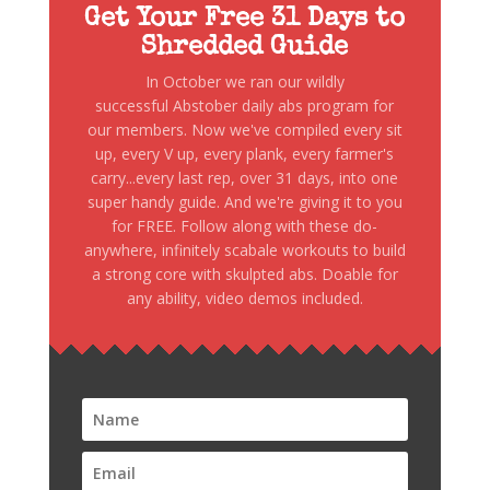
Get Your Free 31 Days to
Shredded Guide
In October we ran our wildly
successful Abstober daily abs program for
our members. Now we've compiled every sit
up, every V up, every plank, every farmer's
carry...every last rep, over 31 days, into one
super handy guide. And we're giving it to you
for FREE. Follow along with these do-
anywhere, infinitely scabale workouts to build
a strong core with skulpted abs. Doable for
any ability, video demos included.