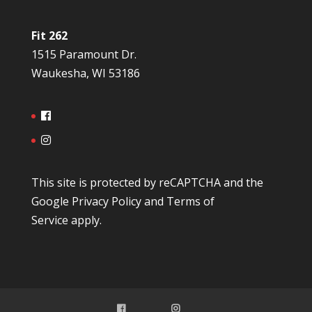
Fit 262
1515 Paramount Dr.
Waukesha, WI 53186
This site is protected by reCAPTCHA and the
Google
Privacy Policy
and
Terms of
Service
apply.