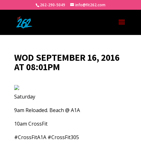
262-290-5049
info@fit262.com
WOD SEPTEMBER 16, 2016
AT 08:01PM
Saturday
9am Reloaded. Beach @ A1A
10am CrossFit
#CrossFitA1A #CrossFit305