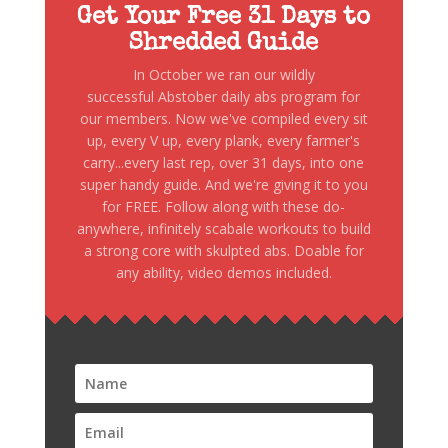
Get Your Free 31 Days to
Shredded Guide
In October we ran our wildly
successful Abstober daily abs program for
our members. Now we've compiled every sit
up, every V up, every plank, every farmer's
carry...every last rep, over 31 days, into one
super handy guide. And we're giving it to you
for FREE. Follow along with these do-
anywhere, infinitely scabale workouts to build
a strong core with skulpted abs. Doable for
any ability, video demos included.