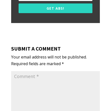
GET ABS!
SUBMIT A COMMENT
Your email address will not be published.
Required fields are marked
*