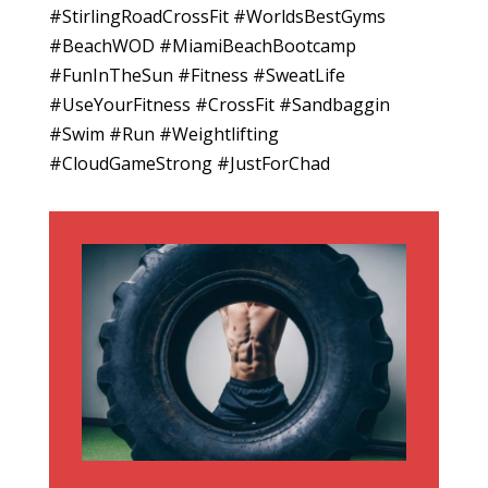
#StirlingRoadCrossFit #WorldsBestGyms
#BeachWOD #MiamiBeachBootcamp
#FunInTheSun #Fitness #SweatLife
#UseYourFitness #CrossFit #Sandbaggin
#Swim #Run #Weightlifting
#CloudGameStrong #JustForChad