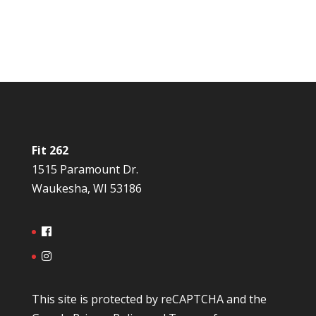
Fit 262
1515 Paramount Dr.
Waukesha, WI 53186
This site is protected by reCAPTCHA and the