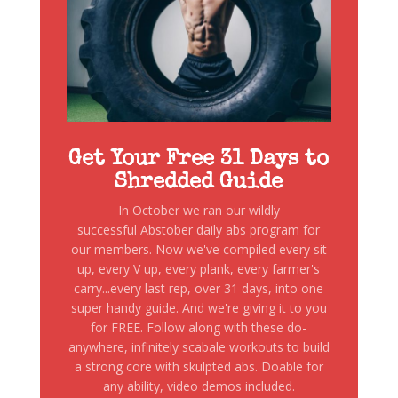
Get Your Free 31 Days to
Shredded Guide
In October we ran our wildly
successful Abstober daily abs program for
our members. Now we've compiled every sit
up, every V up, every plank, every farmer's
carry...every last rep, over 31 days, into one
super handy guide. And we're giving it to you
for FREE. Follow along with these do-
anywhere, infinitely scabale workouts to build
a strong core with skulpted abs. Doable for
any ability, video demos included.