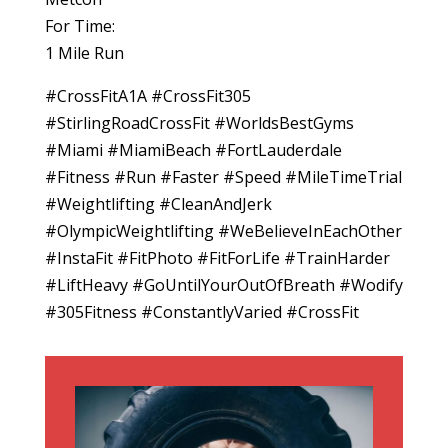
For Time:
1 Mile Run
#CrossFitA1A #CrossFit305
#StirlingRoadCrossFit #WorldsBestGyms
#Miami #MiamiBeach #FortLauderdale
#Fitness #Run #Faster #Speed #MileTimeTrial
#Weightlifting #CleanAndJerk
#OlympicWeightlifting #WeBelieveInEachOther
#InstaFit #FitPhoto #FitForLife #TrainHarder
#LiftHeavy #GoUntilYourOutOfBreath #Wodify
#305Fitness #ConstantlyVaried #CrossFit