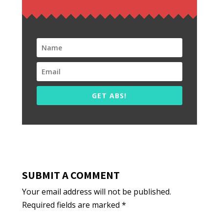
GET ABS!
SUBMIT A COMMENT
Your email address will not be published.
Required fields are marked
*