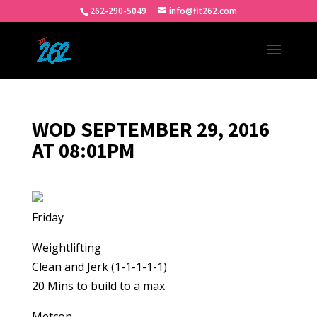
262-290-5049
info@fit262.com
WOD SEPTEMBER 29, 2016
AT 08:01PM
Friday
Weightlifting
Clean and Jerk (1-1-1-1-1)
20 Mins to build to a max
Metcon