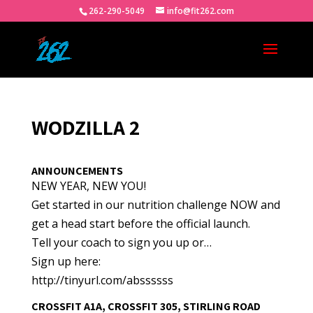
262-290-5049
info@fit262.com
WODZILLA 2
ANNOUNCEMENTS
NEW YEAR, NEW YOU!
Get started in our nutrition challenge NOW and
get a head start before the official launch.
Tell your coach to sign you up or…
Sign up here:
http://tinyurl.com/abssssss
CROSSFIT A1A, CROSSFIT 305, STIRLING ROAD