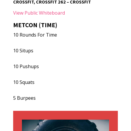
CROSSFIT, CROSSFIT 262 – CROSSFIT
View Public Whiteboard
METCON (TIME)
10 Rounds For Time
10 Situps
10 Pushups
10 Squats
5 Burpees