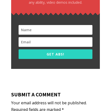
any ability, video demos included.
GET ABS!
SUBMIT A COMMENT
Your email address will not be published.
Required fields are marked
*