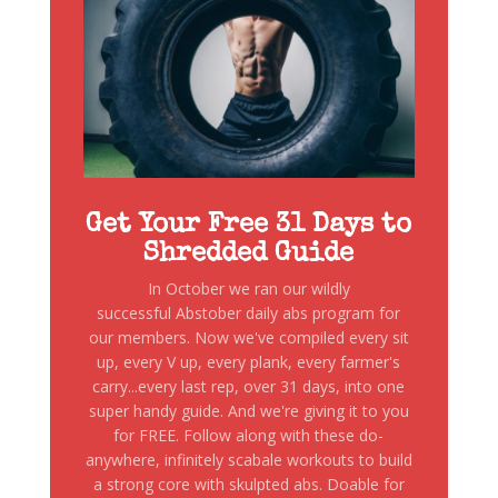
Get Your Free 31 Days to
Shredded Guide
In October we ran our wildly
successful Abstober daily abs program for
our members. Now we've compiled every sit
up, every V up, every plank, every farmer's
carry...every last rep, over 31 days, into one
super handy guide. And we're giving it to you
for FREE. Follow along with these do-
anywhere, infinitely scabale workouts to build
a strong core with skulpted abs. Doable for