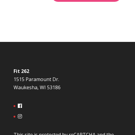
Fit 262
1515 Paramount Dr.
Waukesha, WI 53186
This site is protected by reCAPTCHA and the