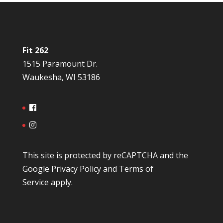
Fit 262
1515 Paramount Dr.
Waukesha, WI 53186
This site is protected by reCAPTCHA and the
Google
Privacy Policy
and
Terms of
Service
apply.