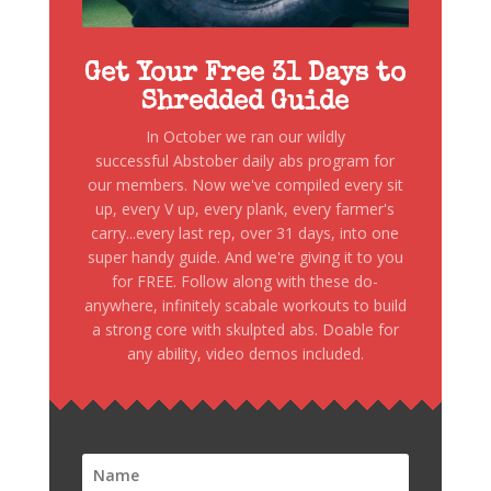
Get Your Free 31 Days to
Shredded Guide
In October we ran our wildly
successful Abstober daily abs program for
our members. Now we've compiled every sit
up, every V up, every plank, every farmer's
carry...every last rep, over 31 days, into one
super handy guide. And we're giving it to you
for FREE. Follow along with these do-
anywhere, infinitely scabale workouts to build
a strong core with skulpted abs. Doable for
any ability, video demos included.