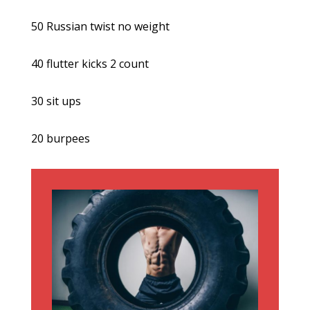
50 Russian twist no weight
40 flutter kicks 2 count
30 sit ups
20 burpees