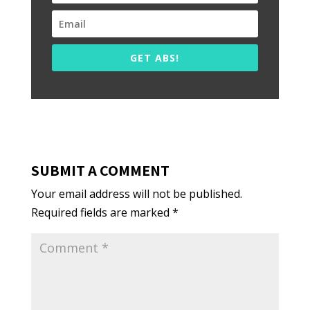
GET ABS!
SUBMIT A COMMENT
Your email address will not be published.
Required fields are marked
*