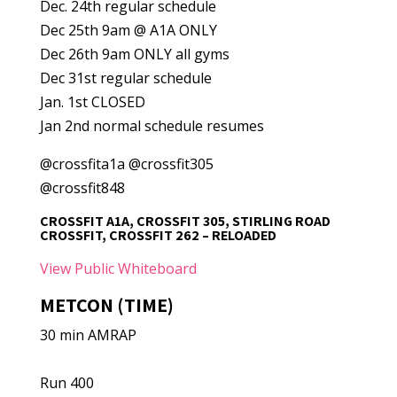
Dec. 24th regular schedule
Dec 25th 9am @ A1A ONLY
Dec 26th 9am ONLY all gyms
Dec 31st regular schedule
Jan. 1st CLOSED
Jan 2nd normal schedule resumes
@crossfita1a @crossfit305
@crossfit848
CROSSFIT A1A, CROSSFIT 305, STIRLING ROAD
CROSSFIT, CROSSFIT 262 – RELOADED
View Public Whiteboard
METCON (TIME)
30 min AMRAP
Run 400