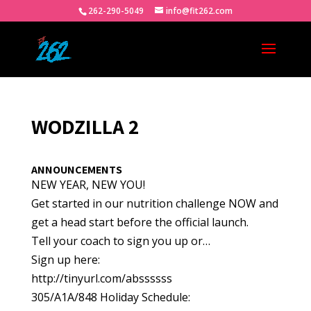
262-290-5049
info@fit262.com
WODZILLA 2
ANNOUNCEMENTS
NEW YEAR, NEW YOU!
Get started in our nutrition challenge NOW and
get a head start before the official launch.
Tell your coach to sign you up or…
Sign up here:
http://tinyurl.com/abssssss
305/A1A/848 Holiday Schedule: