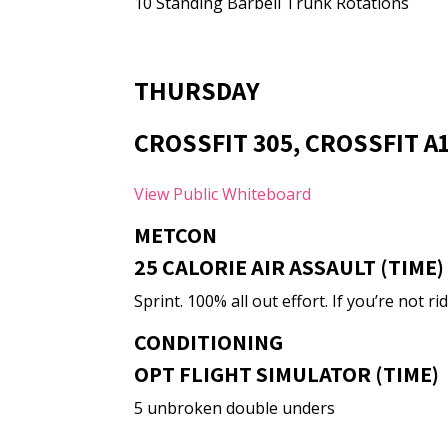
10 Standing Barbell Trunk Rotations
THURSDAY
CROSSFIT 305, CROSSFIT A
View Public Whiteboard
METCON
25 CALORIE AIR ASSAULT (TIME)
Sprint. 100% all out effort. If you’re not
CONDITIONING
OPT FLIGHT SIMULATOR (TIME)
5 unbroken double unders