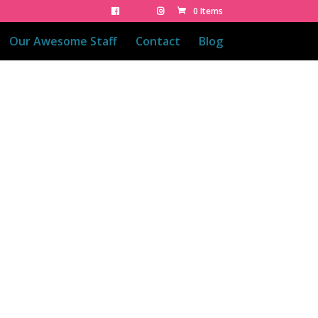
0 Items
Our Awesome Staff
Contact
Blog