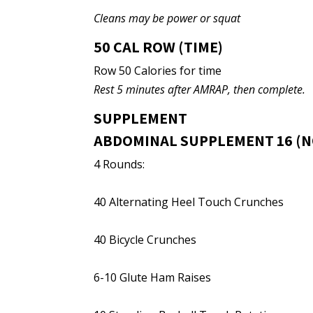
Cleans may be power or squat
50 CAL ROW (TIME)
Row 50 Calories for time
Rest 5 minutes after AMRAP, then complete.
SUPPLEMENT
ABDOMINAL SUPPLEMENT 16 (N
4 Rounds:
40 Alternating Heel Touch Crunches
40 Bicycle Crunches
6-10 Glute Ham Raises