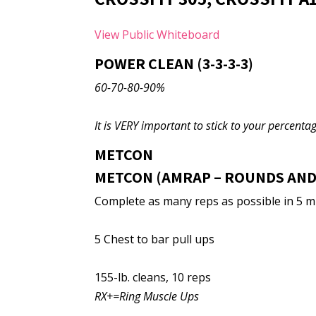
View Public Whiteboard
POWER CLEAN (3-3-3-3)
60-70-80-90%
It is VERY important to stick to your percentage
METCON
METCON (AMRAP – ROUNDS AND
Complete as many reps as possible in 5 m
5 Chest to bar pull ups
155-lb. cleans, 10 reps
RX+=Ring Muscle Ups