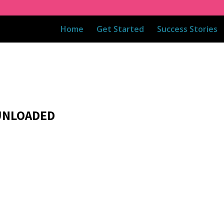
Home
Get Started
Success Stories
 UNLOADED