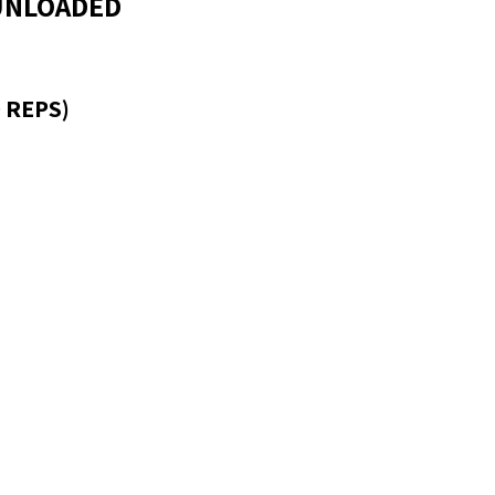
 UNLOADED
 REPS)