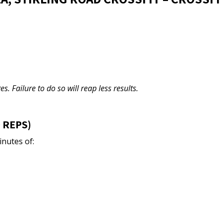
s. Failure to do so will reap less results.
 REPS)
inutes of: