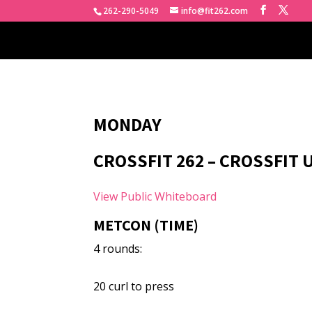
262-290-5049
info@fit262.com
MONDAY
CROSSFIT 262 – CROSSFIT
View Public Whiteboard
METCON (TIME)
4 rounds:
20 curl to press