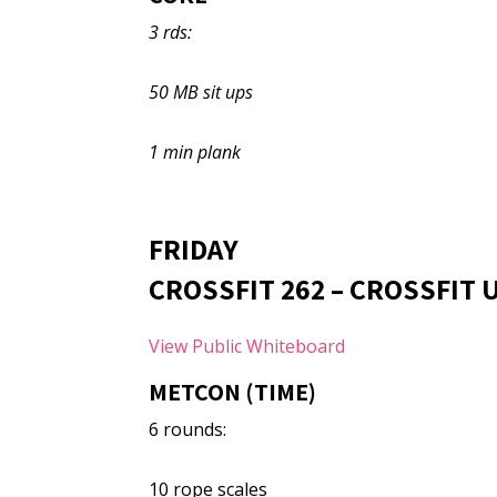
3 rds:
50 MB sit ups
1 min plank
FRIDAY
CROSSFIT 262 – CROSSFIT
View Public Whiteboard
METCON (TIME)
6 rounds:
10 rope scales