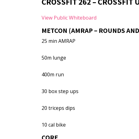
CROSSFIT 262 – CROSSFIT
View Public Whiteboard
METCON (AMRAP – ROUNDS AND
25 min AMRAP
50m lunge
400m run
30 box step ups
20 triceps dips
10 cal bike
CORE