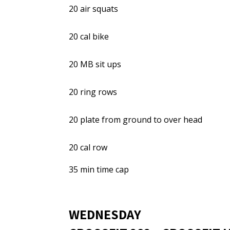
20 air squats
20 cal bike
20 MB sit ups
20 ring rows
20 plate from ground to over head
20 cal row
35 min time cap
WEDNESDAY