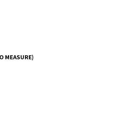
O MEASURE)