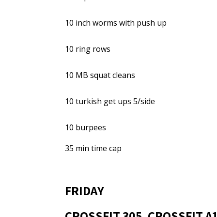
10 inch worms with push up
10 ring rows
10 MB squat cleans
10 turkish get ups 5/side
10 burpees
35 min time cap
FRIDAY
CROSSFIT 305, CROSSFIT A