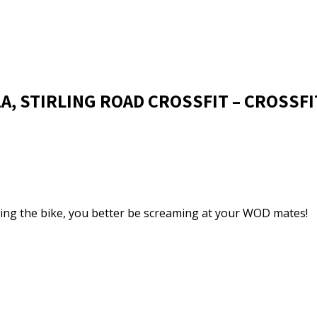
1A, STIRLING ROAD CROSSFIT – CROSSFI
 riding the bike, you better be screaming at your WOD mates!