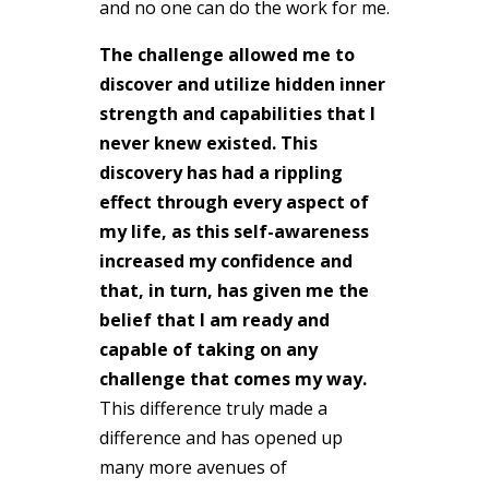
and no one can do the work for me.
The challenge allowed me to
discover and utilize hidden inner
strength and capabilities that I
never knew existed. This
discovery has had a rippling
effect through every aspect of
my life, as this self-awareness
increased my confidence and
that, in turn, has given me the
belief that I am ready and
capable of taking on any
challenge that comes my way.
This difference truly made a
difference and has opened up
many more avenues of