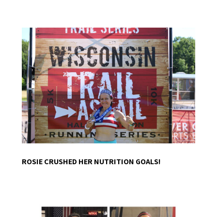
ROSIE CRUSHED HER NUTRITION GOALS!