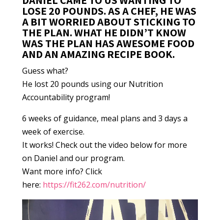
DANIEL CAME TO US WANTING TO
LOSE 20 POUNDS. AS A CHEF, HE WAS
A BIT WORRIED ABOUT STICKING TO
THE PLAN. WHAT HE DIDN’T KNOW
WAS THE PLAN HAS AWESOME FOOD
AND AN AMAZING RECIPE BOOK.
Guess what?
He lost 20 pounds using our Nutrition
Accountability program!
6 weeks of guidance, meal plans and 3 days a
week of exercise.
It works! Check out the video below for more
on Daniel and our program.
Want more info? Click
here:
https://fit262.com/nutrition/
Video
Player