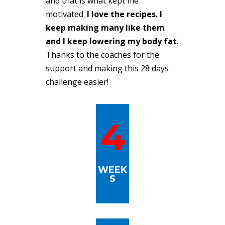
and that is what kept me
motivated.
I love the recipes. I
keep making many like them
and I keep lowering my body fat
.
Thanks to the coaches for the
support and making this 28 days
challenge easier!
4
WEEK
S