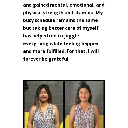
and gained mental, emotional, and
physical strength and stamina. My
busy schedule remains the same
but taking better care of myself
has helped me to juggle
everything while feeling happier
and more fulfilled. For that, I will
forever be grateful.