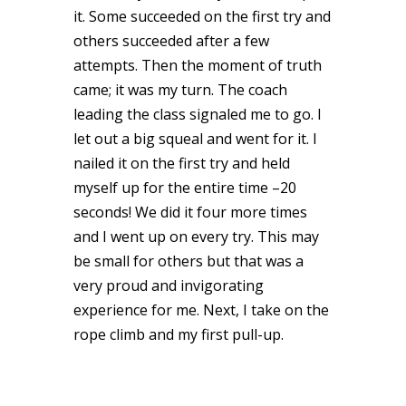
it. Some succeeded on the first try and
others succeeded after a few
attempts. Then the moment of truth
came; it was my turn. The coach
leading the class signaled me to go. I
let out a big squeal and went for it. I
nailed it on the first try and held
myself up for the entire time –20
seconds! We did it four more times
and I went up on every try. This may
be small for others but that was a
very proud and invigorating
experience for me. Next, I take on the
rope climb and my first pull-up.