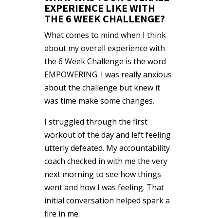
EXPERIENCE LIKE WITH
THE 6 WEEK CHALLENGE?
What comes to mind when I think
about my overall experience with
the 6 Week Challenge is the word
EMPOWERING. I was really anxious
about the challenge but knew it
was time make some changes.
I struggled through the first
workout of the day and left feeling
utterly defeated. My accountability
coach checked in with me the very
next morning to see how things
went and how I was feeling. That
initial conversation helped spark a
fire in me.