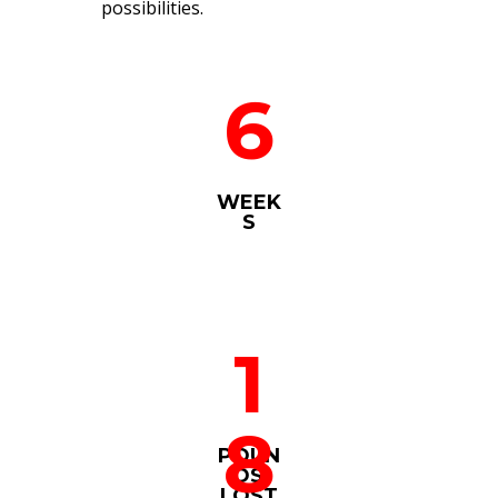
possibilities.
6
WEEK
S
1
8
POUN
DS
LOST