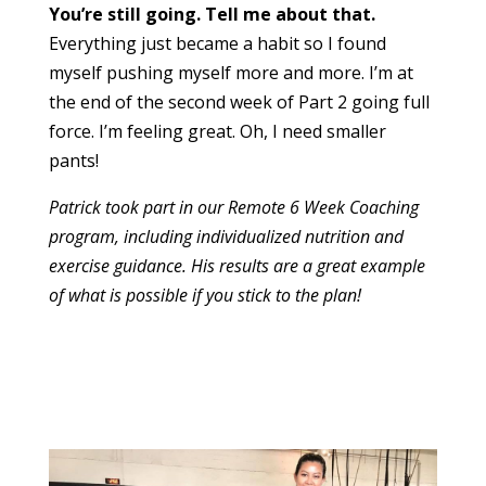
You’re still going. Tell me about that.
Everything just became a habit so I found
myself pushing myself more and more. I’m at
the end of the second week of Part 2 going full
force. I’m feeling great. Oh, I need smaller
pants!
Patrick took part in our Remote 6 Week Coaching
program, including individualized nutrition and
exercise guidance. His results are a great example
of what is possible if you stick to the plan!