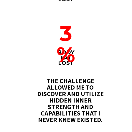
3
%
BODY
FAT
LOST
THE CHALLENGE
ALLOWED ME TO
DISCOVER AND UTILIZE
HIDDEN INNER
STRENGTH AND
CAPABILITIES THAT I
NEVER KNEW EXISTED.