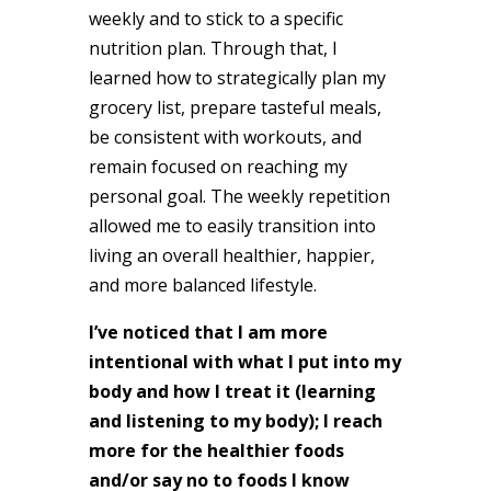
weekly and to stick to a specific
nutrition plan. Through that, I
learned how to strategically plan my
grocery list, prepare tasteful meals,
be consistent with workouts, and
remain focused on reaching my
personal goal. The weekly repetition
allowed me to easily transition into
living an overall healthier, happier,
and more balanced lifestyle.
I’ve noticed that I am more
intentional with what I put into my
body and how I treat it (learning
and listening to my body); I reach
more for the healthier foods
and/or say no to foods I know