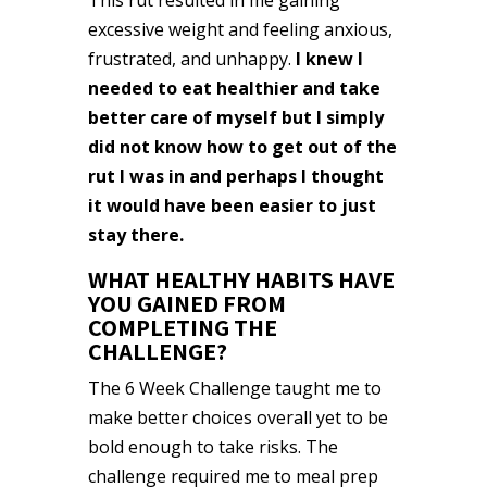
excessive weight and feeling anxious,
frustrated, and unhappy.
I knew I
needed to eat healthier and take
better care of myself but I simply
did not know how to get out of the
rut I was in and perhaps I thought
it would have been easier to just
stay there.
WHAT HEALTHY HABITS HAVE
YOU GAINED FROM
COMPLETING THE
CHALLENGE?
The 6 Week Challenge taught me to
make better choices overall yet to be
bold enough to take risks. The
challenge required me to meal prep