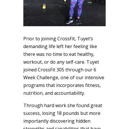
Prior to joining CrossFit, Tuyet’s
demanding life left her feeling like
there was no time to eat healthy,
workout, or do any self-care. Tuyet
joined CrossFit 305 through our 6
Week Challenge, one of our intensive
programs that incorporates fitness,
nutrition, and accountability.
Through hard work she found great
success, losing 18 pounds but more
importantly discovering hidden
strengths and capabilities that have