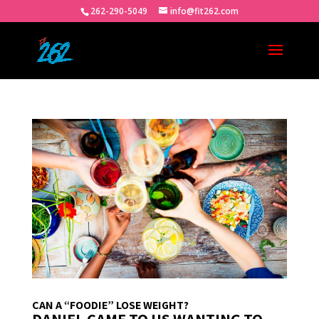
262-290-5049
info@fit262.com
CAN A “FOODIE” LOSE WEIGHT?