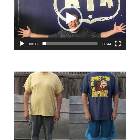
00:00
00:44