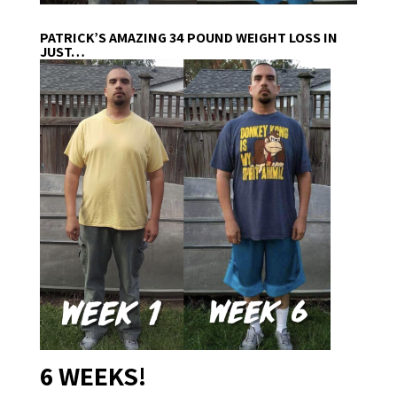
PATRICK’S AMAZING 34 POUND WEIGHT LOSS IN
JUST…
6 WEEKS!