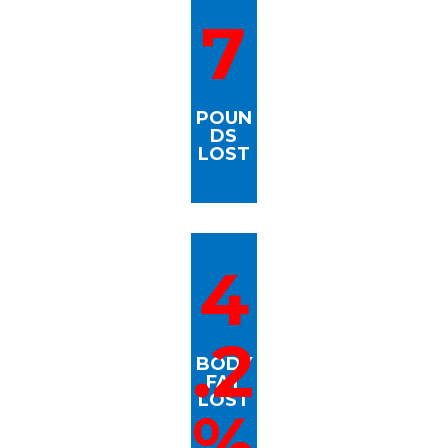
7
POUN
DS
LOST
4
.2
BODY
FAT
LOST
%