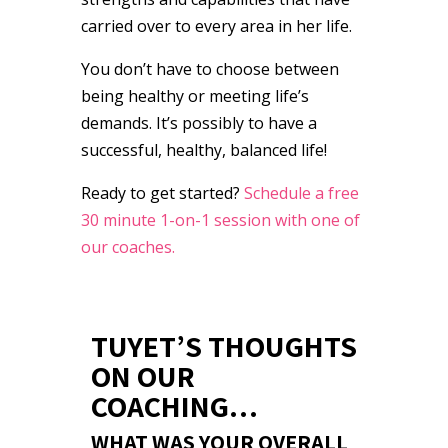
carried over to every area in her life.
You don’t have to choose between
being healthy or meeting life’s
demands. It’s possibly to have a
successful, healthy, balanced life!
Ready to get started?
Schedule a free
30 minute 1-on-1 session with one of
our coaches.
TUYET’S THOUGHTS
ON OUR
COACHING…
WHAT WAS YOUR OVERALL