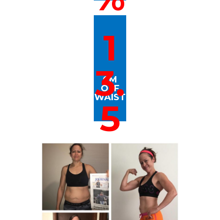
1
3.
CM
OFF
WAIST
5