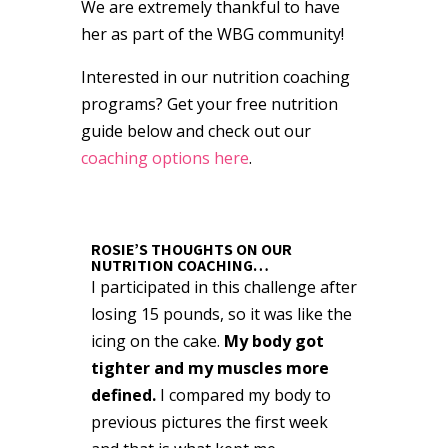
We are extremely thankful to have
her as part of the WBG community!
Interested in our nutrition coaching
programs? Get your free nutrition
guide below and check out our
coaching options here
.
ROSIE’S THOUGHTS ON OUR
NUTRITION COACHING…
I participated in this challenge after
losing 15 pounds, so it was like the
icing on the cake.
My body got
tighter and my muscles more
defined.
I compared my body to
previous pictures the first week