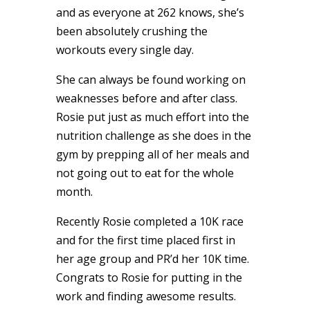
and as everyone at 262 knows, she’s
been absolutely crushing the
workouts every single day.
She can always be found working on
weaknesses before and after class.
Rosie
put just as much
effort into the
nutrition challenge as she does in the
gym by prepping all of her meals and
not going out to eat for the whole
month.
Recently Rosie completed a 10K race
and for the first time placed first in
her age group and PR’d her 10K time.
Congrats to
Rosie
for putting in the
work and finding awesome results.