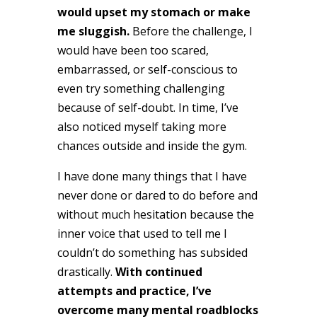
would upset my stomach or make
me sluggish.
Before the challenge, I
would have been too scared,
embarrassed, or self-conscious to
even try something challenging
because of self-doubt. In time, I’ve
also noticed myself taking more
chances outside and inside the gym.
I have done many things that I have
never done or dared to do before and
without much hesitation because the
inner voice that used to tell me I
couldn’t do something has subsided
drastically.
With continued
attempts and practice, I’ve
overcome many mental roadblocks