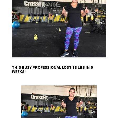
THIS BUSY PROFESSIONAL LOST 18 LBS IN 6
WEEKS!