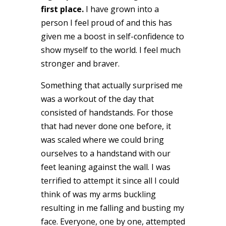
first place.
I have grown into a
person I feel proud of and this has
given me a boost in self-confidence to
show myself to the world. I feel much
stronger and braver.
Something that actually surprised me
was a workout of the day that
consisted of handstands. For those
that had never done one before, it
was scaled where we could bring
ourselves to a handstand with our
feet leaning against the wall. I was
terrified to attempt it since all I could
think of was my arms buckling
resulting in me falling and busting my
face. Everyone, one by one, attempted