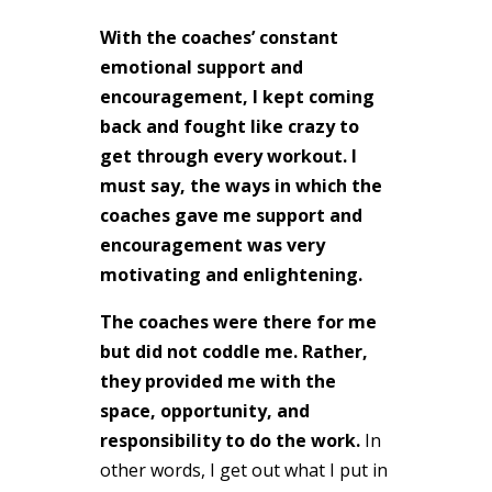
With the coaches’ constant
emotional support and
encouragement, I kept coming
back and fought like crazy to
get through every workout. I
must say, the ways in which the
coaches gave me support and
encouragement was very
motivating and enlightening.
The coaches were there for me
but did not coddle me. Rather,
they provided me with the
space, opportunity, and
responsibility to do the work.
In
other words, I get out what I put in