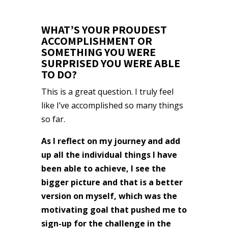
WHAT’S YOUR PROUDEST
ACCOMPLISHMENT OR
SOMETHING YOU WERE
SURPRISED YOU WERE ABLE
TO DO?
This is a great question. I truly feel
like I’ve accomplished so many things
so far.
As I reflect on my journey and add
up all the individual things I have
been able to achieve, I see the
bigger picture and that is a better
version on myself, which was the
motivating goal that pushed me to
sign-up for the challenge in the