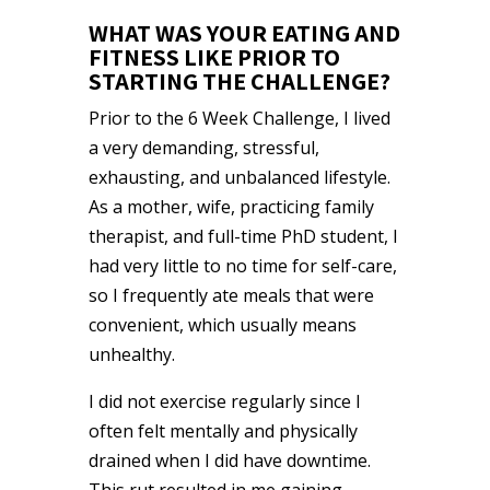
WHAT WAS YOUR EATING AND
FITNESS LIKE PRIOR TO
STARTING THE CHALLENGE?
Prior to the 6 Week Challenge, I lived
a very demanding, stressful,
exhausting, and unbalanced lifestyle.
As a mother, wife, practicing family
therapist, and full-time PhD student, I
had very little to no time for self-care,
so I frequently ate meals that were
convenient, which usually means
unhealthy.
I did not exercise regularly since I
often felt mentally and physically
drained when I did have downtime.
This rut resulted in me gaining