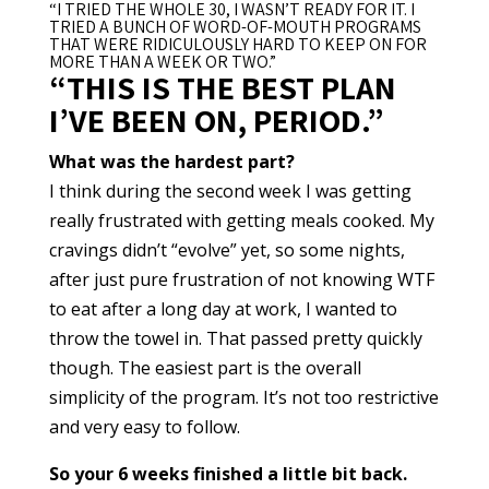
“I TRIED THE WHOLE 30, I WASN’T READY FOR IT. I
TRIED A BUNCH OF WORD-OF-MOUTH PROGRAMS
THAT WERE RIDICULOUSLY HARD TO KEEP ON FOR
MORE THAN A WEEK OR TWO.”
“THIS IS THE BEST PLAN
I’VE BEEN ON, PERIOD.”
What was the hardest part?
I think during the second week I was getting
really frustrated with getting meals cooked. My
cravings didn’t “evolve” yet, so some nights,
after just pure frustration of not knowing WTF
to eat after a long day at work, I wanted to
throw the towel in. That passed pretty quickly
though. The easiest part is the overall
simplicity of the program. It’s not too restrictive
and very easy to follow.
So your 6 weeks finished a little bit back.