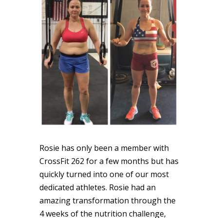
Rosie
has only been a member with
CrossFit 262 for a few months but has
quickly turned into one of our most
dedicated athletes.
Rosie
had an
amazing transformation through the
4 weeks of the nutrition challenge,