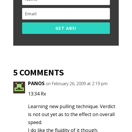
GET ABS!
5 COMMENTS
PANOS
on February 26, 2009 at 2:19 pm
13:34 Rx
Learning new pulling technique. Verdict
is not out yet as to the effect on overall
speed.
I do like the fluidity of it though.