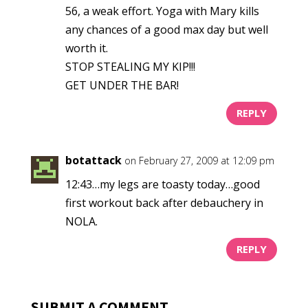
56, a weak effort. Yoga with Mary kills
any chances of a good max day but well
worth it.
STOP STEALING MY KIP!!!
GET UNDER THE BAR!
REPLY
botattack
on February 27, 2009 at 12:09 pm
12:43…my legs are toasty today…good
first workout back after debauchery in
NOLA.
REPLY
SUBMIT A COMMENT