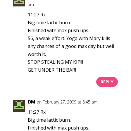
am
11:27 Rx
Big time lactic burn.
Finished with max push ups…
56, a weak effort. Yoga with Mary kills
any chances of a good max day but well
worth it.
STOP STEALING MY KIP!!!
GET UNDER THE BAR!
REPLY
DM
on February 27, 2009 at 8:45 am
11:27 Rx
Big time lactic burn.
Finished with max push ups…