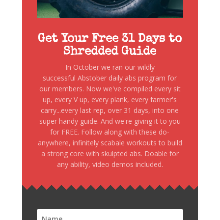
Get Your Free 31 Days to
Shredded Guide
In October we ran our wildly
successful Abstober daily abs program for
our members. Now we've compiled every sit
up, every V up, every plank, every farmer's
carry...every last rep, over 31 days, into one
super handy guide. And we're giving it to you
for FREE. Follow along with these do-
anywhere, infinitely scabale workouts to build
a strong core with skulpted abs. Doable for
any ability, video demos included.