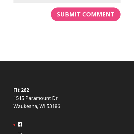
Fit 262
1515 Paramount Dr.
Waukesha, WI 53186