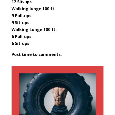
12 Sit-ups
Walking lunge 100 ft.
9 Pull-ups
9 Sit-ups
Walking Lunge 100 ft.
6 Pull-ups
6 Sit-ups
Post time to comments.