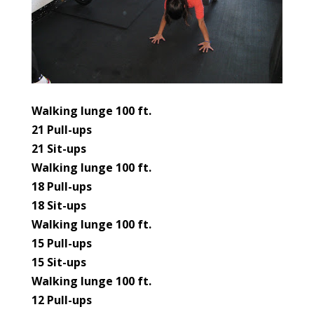
Walking lunge 100 ft.
21 Pull-ups
21 Sit-ups
Walking lunge 100 ft.
18 Pull-ups
18 Sit-ups
Walking lunge 100 ft.
15 Pull-ups
15 Sit-ups
Walking lunge 100 ft.
12 Pull-ups