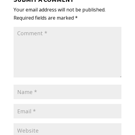
Your email address will not be published.
Required fields are marked
*