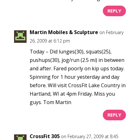
REPLY
Martin Mobiles & Sculpture
on February
26, 2009 at 6:12 pm
Today – Did lunges(30), squats(25),
pushups(30), jog/run (2.5 mi) in between
and after. Fared poorly on kip ups today.
Spinning for 1 hour yesterday and day
before. Will visit CrossFit Lake Country in
Hartland, WI at 4pm Friday. Miss you
guys. Tom Martin
REPLY
CrossFit 305
on February 27, 2009 at 8:45