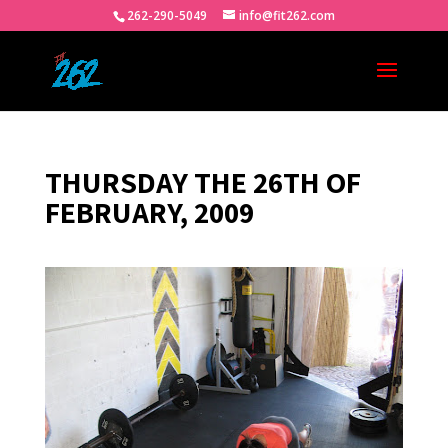
262-290-5049
info@fit262.com
THURSDAY THE 26TH OF
FEBRUARY, 2009