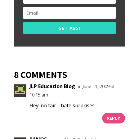
GET ABS!
8 COMMENTS
JLP Education Blog
on June 11, 2009 at
10:15 am
Hey! no fair. i hate surprises….
REPLY