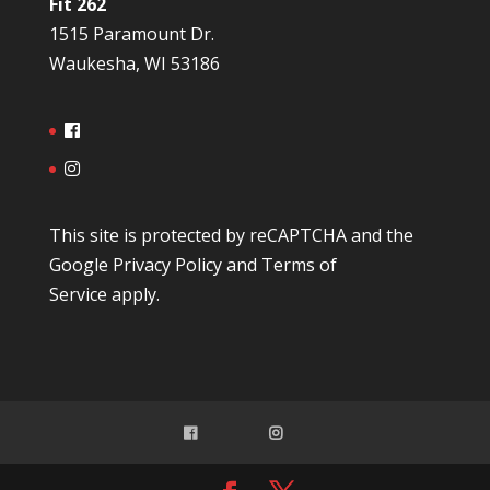
Fit 262
1515 Paramount Dr.
Waukesha, WI 53186
This site is protected by reCAPTCHA and the
Google
Privacy Policy
and
Terms of
Service
apply.