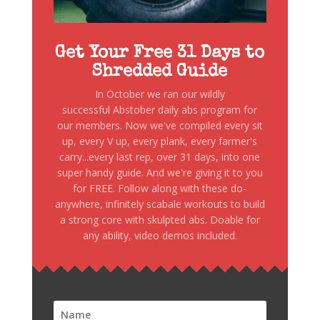
Get Your Free 31 Days to
Shredded Guide
In October we ran our wildly
successful Abstober daily abs program for
our members. Now we've compiled every sit
up, every V up, every plank, every farmer's
carry...every last rep, over 31 days, into one
super handy guide. And we're giving it to you
for FREE. Follow along with these do-
anywhere, infinitely scabale workouts to build
a strong core with skulpted abs. Doable for
any ability, video demos included.