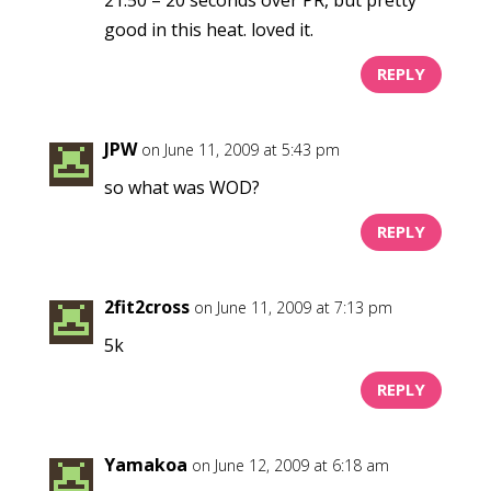
good in this heat. loved it.
REPLY
JPW
on June 11, 2009 at 5:43 pm
so what was WOD?
REPLY
2fit2cross
on June 11, 2009 at 7:13 pm
5k
REPLY
Yamakoa
on June 12, 2009 at 6:18 am