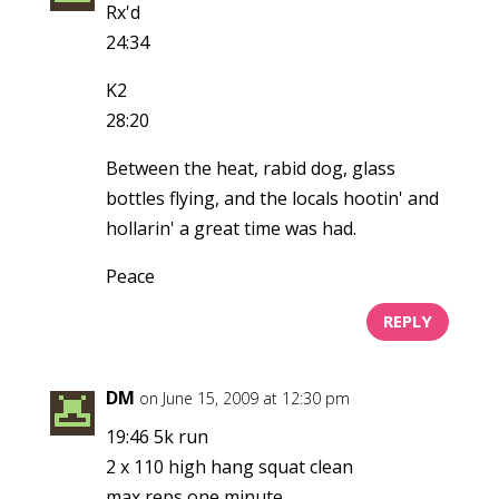
Rx'd
24:34
K2
28:20
Between the heat, rabid dog, glass
bottles flying, and the locals hootin' and
hollarin' a great time was had.
Peace
REPLY
DM
on June 15, 2009 at 12:30 pm
19:46 5k run
2 x 110 high hang squat clean
max reps one minute