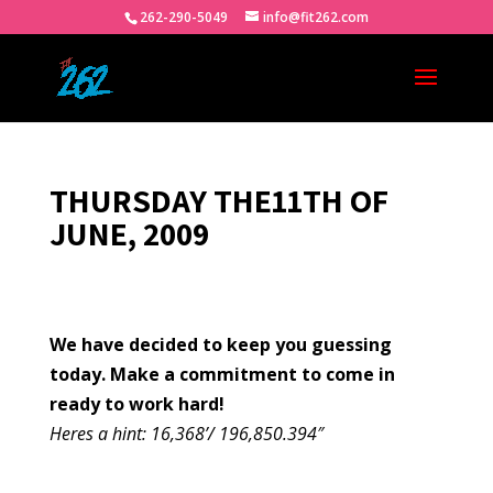
262-290-5049
info@fit262.com
THURSDAY THE11TH OF
JUNE, 2009
We have decided to keep you guessing
today. Make a commitment to come in
ready to work hard!
Heres a hint: 16,368’/ 196,850.394″