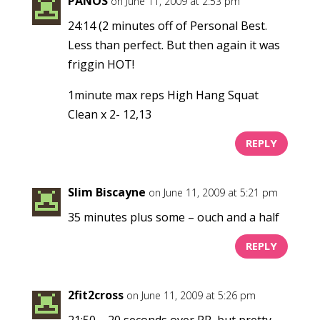
PANOS
on June 11, 2009 at 2:53 pm
24:14 (2 minutes off of Personal Best.
Less than perfect. But then again it was
friggin HOT!
1minute max reps High Hang Squat
Clean x 2- 12,13
REPLY
Slim Biscayne
on June 11, 2009 at 5:21 pm
35 minutes plus some – ouch and a half
REPLY
2fit2cross
on June 11, 2009 at 5:26 pm
21:50 – 20 seconds over PR, but pretty