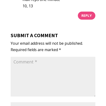
10, 13
REPLY
SUBMIT A COMMENT
Your email address will not be published.
Required fields are marked
*