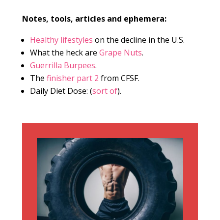
Notes, tools, articles and ephemera:
Healthy lifestyles
on the decline in the U.S.
What the heck are
Grape Nuts
.
Guerrilla Burpees
.
The
finisher part 2
from CFSF.
Daily Diet Dose: (
sort of
).