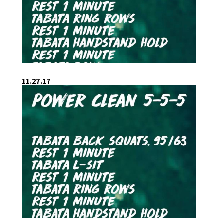
11.27.17