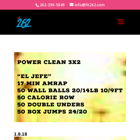
262-290-5049
info@fit262.com
1.8.18