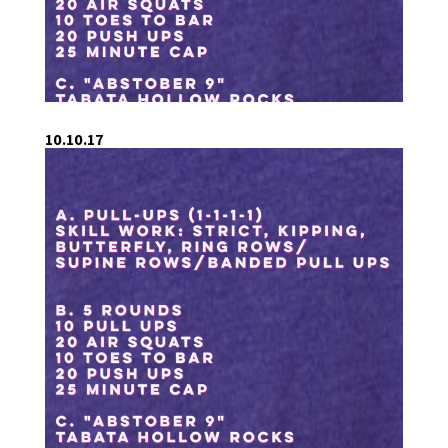
10.10.17