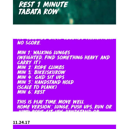
11.24.17