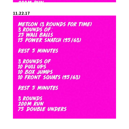
11.22.17