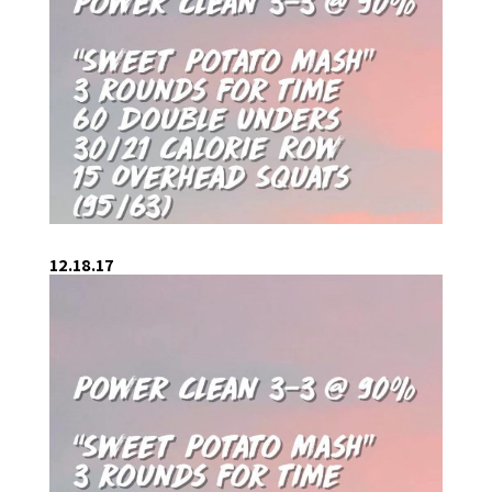
12.18.17