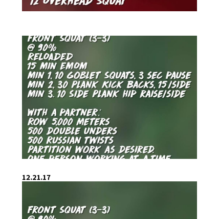
12.21.17