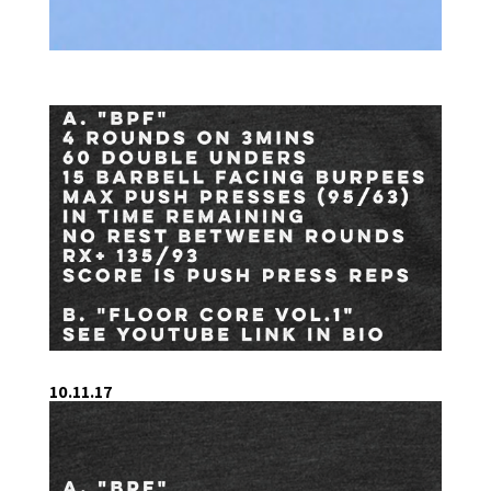
10.11.17