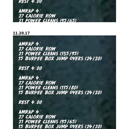
11.20.17