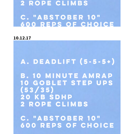
10.12.17