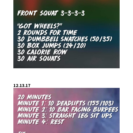
12.13.17