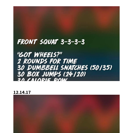
12.14.17