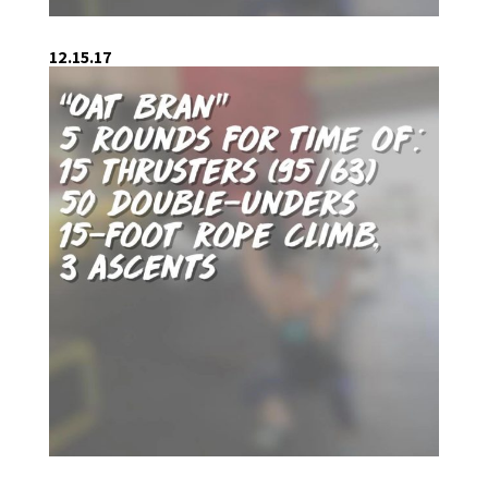
12.15.17