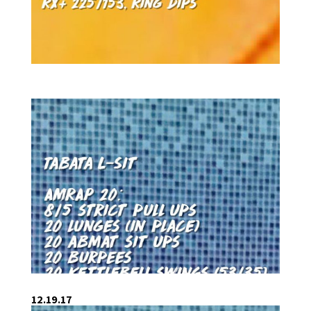
12.19.17