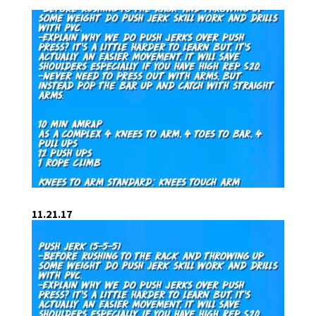
11.21.17