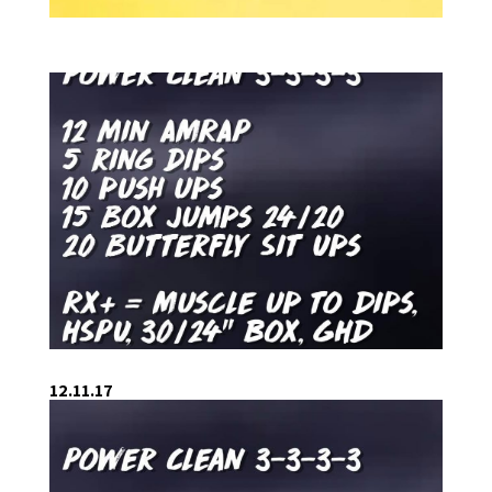
12.11.17