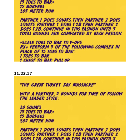
11.23.17