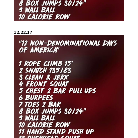
12.22.17