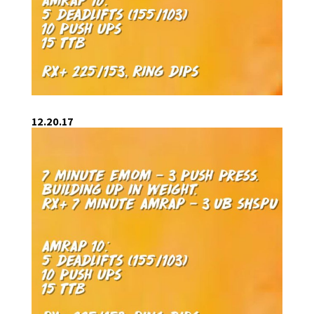
12.20.17