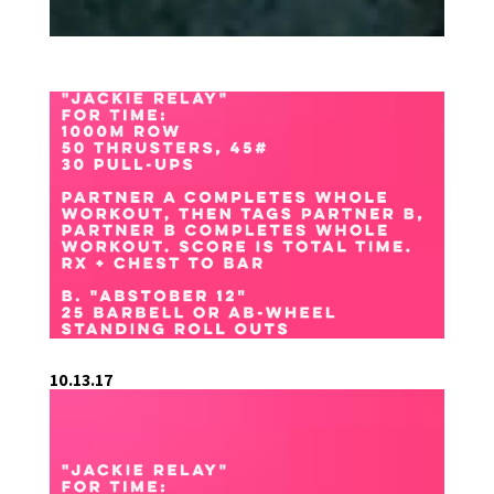
10.13.17