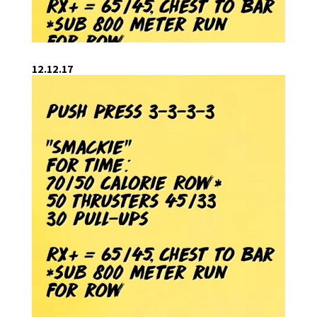
12.12.17