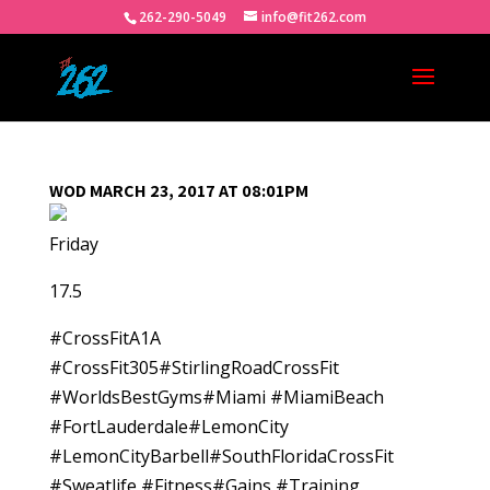
262-290-5049
info@fit262.com
WOD MARCH 23, 2017 AT 08:01PM
Friday
17.5
#CrossFitA1A
#CrossFit305#StirlingRoadCrossFit
#WorldsBestGyms#Miami #MiamiBeach
#FortLauderdale#LemonCity
#LemonCityBarbell#SouthFloridaCrossFit
#Sweatlife #Fitness#Gains #Training