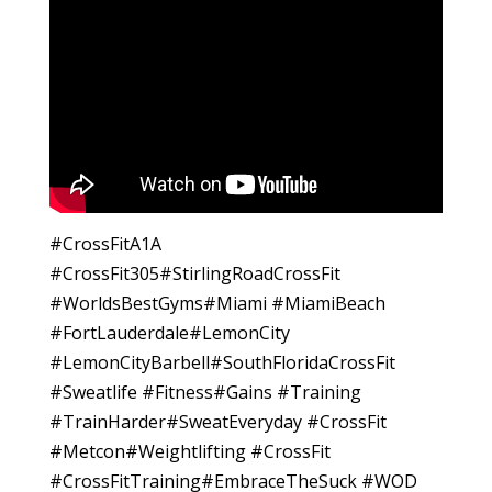
#CrossFitA1A
#CrossFit305#StirlingRoadCrossFit
#WorldsBestGyms#Miami #MiamiBeach
#FortLauderdale#LemonCity
#LemonCityBarbell#SouthFloridaCrossFit
#Sweatlife #Fitness#Gains #Training
#TrainHarder#SweatEveryday #CrossFit
#Metcon#Weightlifting #CrossFit
#CrossFitTraining#EmbraceTheSuck #WOD