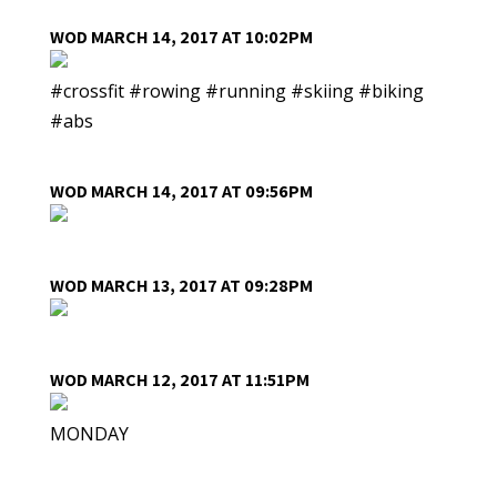
WOD MARCH 14, 2017 AT 10:02PM
#crossfit #rowing #running #skiing #biking
#abs
WOD MARCH 14, 2017 AT 09:56PM
WOD MARCH 13, 2017 AT 09:28PM
WOD MARCH 12, 2017 AT 11:51PM
MONDAY