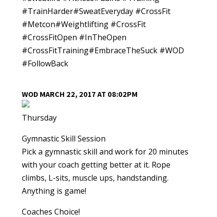
#TrainHarder#SweatEveryday #CrossFit
#Metcon#Weightlifting #CrossFit
#CrossFitOpen #InTheOpen
#CrossFitTraining#EmbraceTheSuck #WOD
#FollowBack
WOD MARCH 22, 2017 AT 08:02PM
Thursday
Gymnastic Skill Session
Pick a gymnastic skill and work for 20 minutes
with your coach getting better at it. Rope
climbs, L-sits, muscle ups, handstanding.
Anything is game!
Coaches Choice!