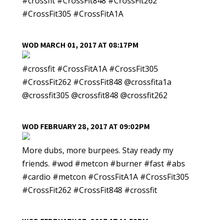
#crossfit #CrossFit848 #CrossFit262
#CrossFit305 #CrossFitA1A
WOD MARCH 01, 2017 AT 08:17PM
#crossfit #CrossFitA1A #CrossFit305
#CrossFit262 #CrossFit848 @crossfita1a
@crossfit305 @crossfit848 @crossfit262
WOD FEBRUARY 28, 2017 AT 09:02PM
More dubs, more burpees. Stay ready my
friends. #wod #metcon #burner #fast #abs
#cardio #metcon #CrossFitA1A #CrossFit305
#CrossFit262 #CrossFit848 #crossfit