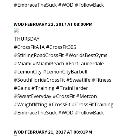
#EmbraceTheSuck #WOD #FollowBack
WOD FEBRUARY 22, 2017 AT 08:00PM
THURSDAY
#CrossFitA1A #CrossFit305
#StirlingRoadCrossFit #WorldsBestGyms
#Miami #MiamiBeach #FortLauderdale
#LemonCity #LemonCityBarbell
#SouthFloridaCrossFit #Sweatlife #Fitness
#Gains #Training #TrainHarder
#SweatEveryday #CrossFit #Metcon
#Weightlifting #CrossFit #CrossFitTraining
#EmbraceTheSuck #WOD #FollowBack
WOD FEBRUARY 21, 2017 AT 08:01PM