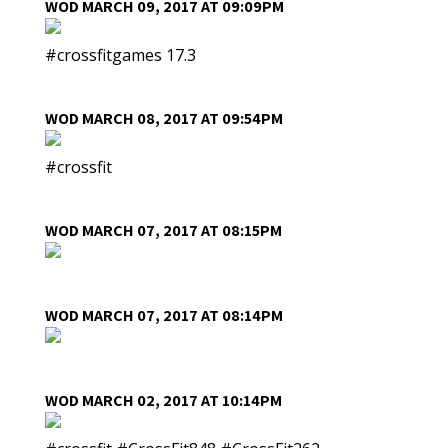
WOD MARCH 09, 2017 AT 09:09PM
#crossfitgames 17.3
WOD MARCH 08, 2017 AT 09:54PM
#crossfit
WOD MARCH 07, 2017 AT 08:15PM
WOD MARCH 07, 2017 AT 08:14PM
WOD MARCH 02, 2017 AT 10:14PM