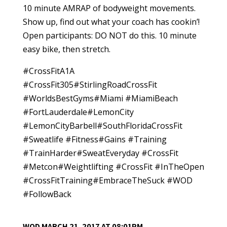
10 minute AMRAP of bodyweight movements.
Show up, find out what your coach has cookin’!
Open participants: DO NOT do this. 10 minute
easy bike, then stretch.
#CrossFitA1A
#CrossFit305#StirlingRoadCrossFit
#WorldsBestGyms#Miami #MiamiBeach
#FortLauderdale#LemonCity
#LemonCityBarbell#SouthFloridaCrossFit
#Sweatlife #Fitness#Gains #Training
#TrainHarder#SweatEveryday #CrossFit
#Metcon#Weightlifting #CrossFit #InTheOpen
#CrossFitTraining#EmbraceTheSuck #WOD
#FollowBack
WOD MARCH 21, 2017 AT 08:01PM