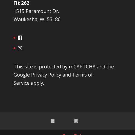
Fit 262
1515 Paramount Dr.
Waukesha, WI 53186
This site is protected by reCAPTCHA and the
Google
Privacy Policy
and
Terms of
Service
apply.