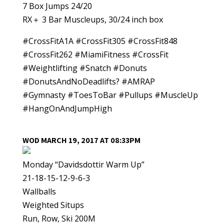
7 Box Jumps 24/20
RX＋ 3 Bar Muscleups, 30/24 inch box
#CrossFitA1A #CrossFit305 #CrossFit848
#CrossFit262 #MiamiFitness #CrossFit
#Weightlifting #Snatch #Donuts
#DonutsAndNoDeadlifts? #AMRAP
#Gymnasty #ToesToBar #Pullups #MuscleUp
#HangOnAndJumpHigh
WOD MARCH 19, 2017 AT 08:33PM
Monday “Davidsdottir Warm Up”
21-18-15-12-9-6-3
Wallballs
Weighted Situps
Run, Row, Ski 200M