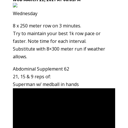
Wednesday
8 x 250 meter row on 3 minutes.
Try to maintain your best 1k row pace or
faster. Note time for each interval.
Substitute with 8×300 meter run if weather
allows.
Abdominal Supplement 62
21, 15 & 9 reps of:
Superman w/ medball in hands