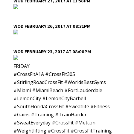
WOD FEBRUARY 27, 2017 AT 11:58PM
WOD FEBRUARY 26, 2017 AT 08:31PM
WOD FEBRUARY 23, 2017 AT 08:00PM
FRIDAY
#CrossFitA1A #CrossFit305
#StirlingRoadCrossFit #WorldsBestGyms
#Miami #MiamiBeach #FortLauderdale
#LemonCity #LemonCityBarbell
#SouthFloridaCrossFit #Sweatlife #Fitness
#Gains #Training #TrainHarder
#SweatEveryday #CrossFit #Metcon
#Weightlifting #CrossFit #CrossFitTraining