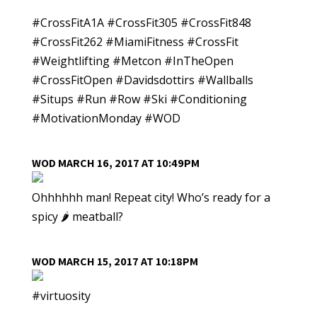
#CrossFitA1A #CrossFit305 #CrossFit848
#CrossFit262 #MiamiFitness #CrossFit
#Weightlifting #Metcon #InTheOpen
#CrossFitOpen #Davidsdottirs #Wallballs
#Situps #Run #Row #Ski #Conditioning
#MotivationMonday #WOD
WOD MARCH 16, 2017 AT 10:49PM
Ohhhhhh man! Repeat city! Who’s ready for a
spicy 🌶 meatball?
WOD MARCH 15, 2017 AT 10:18PM
#virtuosity