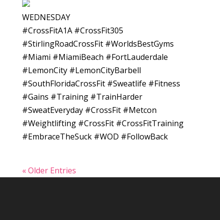
WEDNESDAY
#CrossFitA1A #CrossFit305
#StirlingRoadCrossFit #WorldsBestGyms
#Miami #MiamiBeach #FortLauderdale
#LemonCity #LemonCityBarbell
#SouthFloridaCrossFit #Sweatlife #Fitness
#Gains #Training #TrainHarder
#SweatEveryday #CrossFit #Metcon
#Weightlifting #CrossFit #CrossFitTraining
#EmbraceTheSuck #WOD #FollowBack
« Older Entries