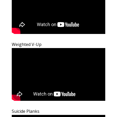
Weighted V-Up
Suicide Planks