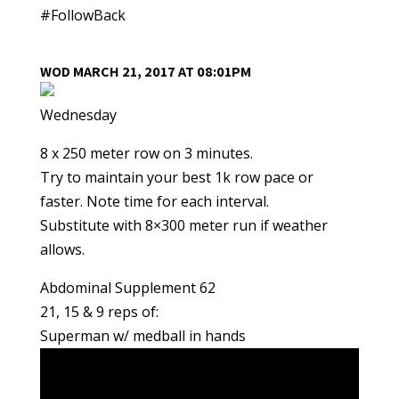
#FollowBack
WOD MARCH 21, 2017 AT 08:01PM
Wednesday
8 x 250 meter row on 3 minutes.
Try to maintain your best 1k row pace or
faster. Note time for each interval.
Substitute with 8×300 meter run if weather
allows.
Abdominal Supplement 62
21, 15 & 9 reps of:
Superman w/ medball in hands