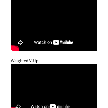
Weighted V-Up