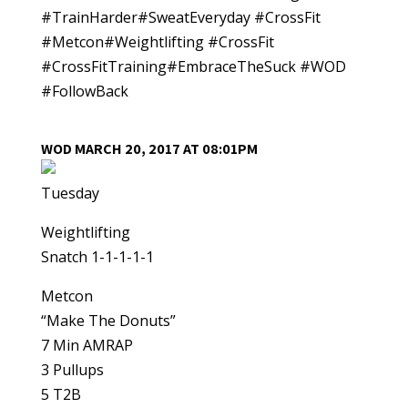
#TrainHarder#SweatEveryday #CrossFit
#Metcon#Weightlifting #CrossFit
#CrossFitTraining#EmbraceTheSuck #WOD
#FollowBack
WOD MARCH 20, 2017 AT 08:01PM
Tuesday
Weightlifting
Snatch 1-1-1-1-1
Metcon
“Make The Donuts”
7 Min AMRAP
3 Pullups
5 T2B