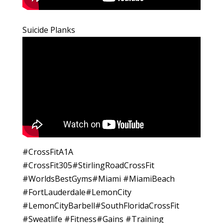
Suicide Planks
#CrossFitA1A
#CrossFit305#StirlingRoadCrossFit
#WorldsBestGyms#Miami #MiamiBeach
#FortLauderdale#LemonCity
#LemonCityBarbell#SouthFloridaCrossFit
#Sweatlife #Fitness#Gains #Training