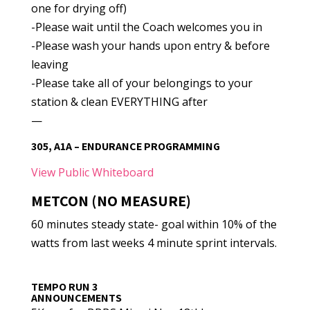
one for drying off)
-Please wait until the Coach welcomes you in
-Please wash your hands upon entry & before
leaving
-Please take all of your belongings to your
station & clean EVERYTHING after
—
305, A1A – ENDURANCE PROGRAMMING
View Public Whiteboard
METCON (NO MEASURE)
60 minutes steady state- goal within 10% of the
watts from last weeks 4 minute sprint intervals.
TEMPO RUN 3
ANNOUNCEMENTS