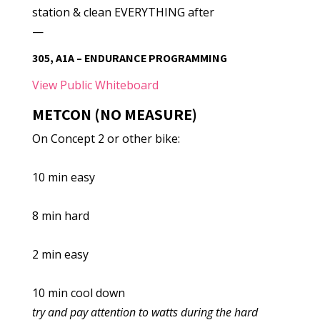
station & clean EVERYTHING after
—
305, A1A – ENDURANCE PROGRAMMING
View Public Whiteboard
METCON (NO MEASURE)
On Concept 2 or other bike:
10 min easy
8 min hard
2 min easy
10 min cool down
try and pay attention to watts during the hard