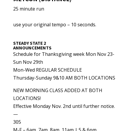
25 minute run
use your original tempo – 10 seconds.
STEADY STATE 2
ANNOUNCEMENTS
Schedule for Thanksgiving week Mon Nov 23-
Sun Nov 29th
Mon-Wed REGULAR SCHEDULE
Thursday-Sunday 9&10 AM BOTH LOCATIONS
NEW MORNING CLASS ADDED AT BOTH
LOCATIONS!
Effective Monday Nov. 2nd until further notice.
—
305
M-F – 6am, 7am, 8am, 11am | 5 & 6pm