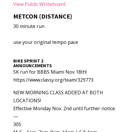
View Public Whiteboard
METCON (DISTANCE)
30 minute run
use your original tempo pace
BIKE SPRINT 2
ANNOUNCEMENTS
5K run for BBBS Miami Nov 18th!
https://www.classy.org/team/329773
NEW MORNING CLASS ADDED AT BOTH
LOCATIONS!
Effective Monday Nov. 2nd until further notice.
—
305