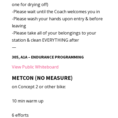
one for drying off)
-Please wait until the Coach welcomes you in
-Please wash your hands upon entry & before
leaving
-Please take all of your belongings to your
station & clean EVERYTHING after
—
305, A1A – ENDURANCE PROGRAMMING
View Public Whiteboard
METCON (NO MEASURE)
on Concept 2 or other bike:
10 min warm up
6 efforts