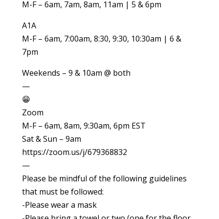
M-F – 6am, 7am, 8am, 11am | 5 & 6pm
A1A
M-F – 6am, 7:00am, 8:30, 9:30, 10:30am | 6 &
7pm
Weekends – 9 & 10am @ both
—
😁
Zoom
M-F – 6am, 8am, 9:30am, 6pm EST
Sat & Sun – 9am
https://zoom.us/j/679368832
—
Please be mindful of the following guidelines
that must be followed:
-Please wear a mask
-Please bring a towel or two (one for the floor,