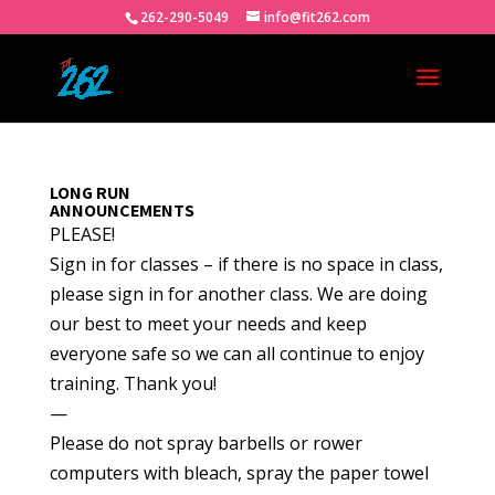
262-290-5049
info@fit262.com
LONG RUN
ANNOUNCEMENTS
PLEASE!
Sign in for classes – if there is no space in class,
please sign in for another class. We are doing
our best to meet your needs and keep
everyone safe so we can all continue to enjoy
training. Thank you!
—
Please do not spray barbells or rower
computers with bleach, spray the paper towel