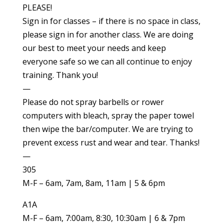
PLEASE!
Sign in for classes – if there is no space in class,
please sign in for another class. We are doing
our best to meet your needs and keep
everyone safe so we can all continue to enjoy
training. Thank you!
—
Please do not spray barbells or rower
computers with bleach, spray the paper towel
then wipe the bar/computer. We are trying to
prevent excess rust and wear and tear. Thanks!
—
305
M-F – 6am, 7am, 8am, 11am | 5 & 6pm
A1A
M-F – 6am, 7:00am, 8:30, 10:30am | 6 & 7pm