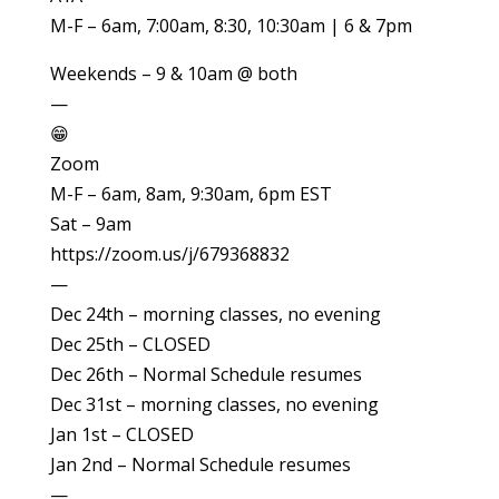
M-F – 6am, 7:00am, 8:30, 10:30am | 6 & 7pm
Weekends – 9 & 10am @ both
—
😁
Zoom
M-F – 6am, 8am, 9:30am, 6pm EST
Sat – 9am
https://zoom.us/j/679368832
—
Dec 24th – morning classes, no evening
Dec 25th – CLOSED
Dec 26th – Normal Schedule resumes
Dec 31st – morning classes, no evening
Jan 1st – CLOSED
Jan 2nd – Normal Schedule resumes
—