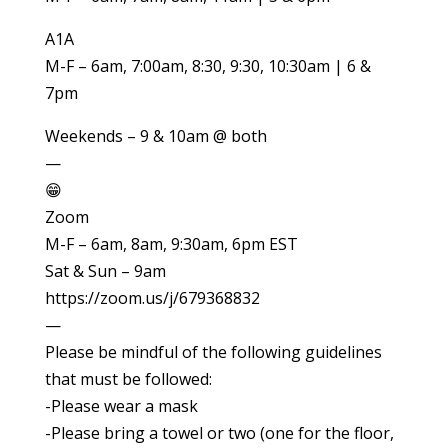
A1A
M-F – 6am, 7:00am, 8:30, 9:30, 10:30am | 6 &
7pm
Weekends – 9 & 10am @ both
—
😁
Zoom
M-F – 6am, 8am, 9:30am, 6pm EST
Sat & Sun – 9am
https://zoom.us/j/679368832
—
Please be mindful of the following guidelines
that must be followed:
-Please wear a mask
-Please bring a towel or two (one for the floor,