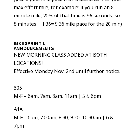
max effort mile, for example: if you run an 8
minute mile, 20% of that time is 96 seconds, so
8 minutes + 1:36= 9:36 mile pace for the 20 min)
BIKE SPRINT 1
ANNOUNCEMENTS
NEW MORNING CLASS ADDED AT BOTH
LOCATIONS!
Effective Monday Nov. 2nd until further notice.
—
305
M-F – 6am, 7am, 8am, 11am | 5 & 6pm
A1A
M-F – 6am, 7:00am, 8:30, 9:30, 10:30am | 6 &
7pm