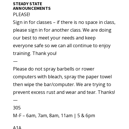
STEADY STATE
ANNOUNCEMENTS
PLEASE!
Sign in for classes – if there is no space in class,
please sign in for another class. We are doing
our best to meet your needs and keep
everyone safe so we can all continue to enjoy
training. Thank you!
—
Please do not spray barbells or rower
computers with bleach, spray the paper towel
then wipe the bar/computer. We are trying to
prevent excess rust and wear and tear. Thanks!
—
305
M-F – 6am, 7am, 8am, 11am | 5 & 6pm
A1A