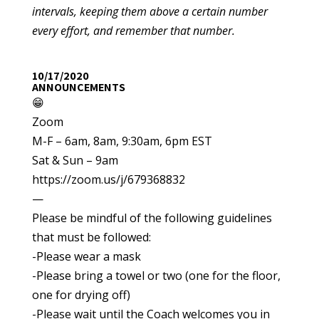
intervals, keeping them above a certain number
every effort, and remember that number.
10/17/2020
ANNOUNCEMENTS
😁
Zoom
M-F – 6am, 8am, 9:30am, 6pm EST
Sat & Sun – 9am
https://zoom.us/j/679368832
—
Please be mindful of the following guidelines
that must be followed:
-Please wear a mask
-Please bring a towel or two (one for the floor,
one for drying off)
-Please wait until the Coach welcomes you in