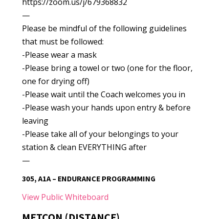
https://zoom.us/j/679368832
—
Please be mindful of the following guidelines
that must be followed:
-Please wear a mask
-Please bring a towel or two (one for the floor,
one for drying off)
-Please wait until the Coach welcomes you in
-Please wash your hands upon entry & before
leaving
-Please take all of your belongings to your
station & clean EVERYTHING after
—
305, A1A – ENDURANCE PROGRAMMING
View Public Whiteboard
METCON (DISTANCE)