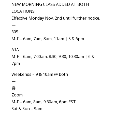
NEW MORNING CLASS ADDED AT BOTH
LOCATIONS!
Effective Monday Nov. 2nd until further notice.
—
305
M-F – 6am, 7am, 8am, 11am | 5 & 6pm
A1A
M-F – 6am, 7:00am, 8:30, 9:30, 10:30am | 6 &
7pm
Weekends – 9 & 10am @ both
—
😁
Zoom
M-F – 6am, 8am, 9:30am, 6pm EST
Sat & Sun – 9am