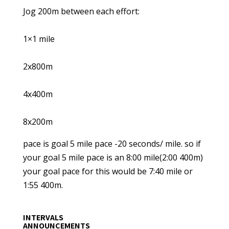
Jog 200m between each effort:
1×1 mile
2x800m
4x400m
8x200m
pace is goal 5 mile pace -20 seconds/ mile. so if
your goal 5 mile pace is an 8:00 mile(2:00 400m)
your goal pace for this would be 7:40 mile or
1:55 400m.
INTERVALS
ANNOUNCEMENTS