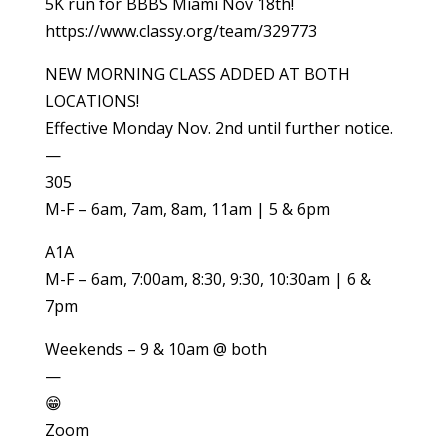
5K run for BBBS Miami Nov 18th!
https://www.classy.org/team/329773
NEW MORNING CLASS ADDED AT BOTH
LOCATIONS!
Effective Monday Nov. 2nd until further notice.
—
305
M-F – 6am, 7am, 8am, 11am | 5 & 6pm
A1A
M-F – 6am, 7:00am, 8:30, 9:30, 10:30am | 6 &
7pm
Weekends – 9 & 10am @ both
—
😁
Zoom