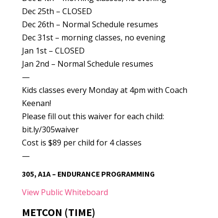
Dec 25th – CLOSED
Dec 26th – Normal Schedule resumes
Dec 31st – morning classes, no evening
Jan 1st – CLOSED
Jan 2nd – Normal Schedule resumes
—
Kids classes every Monday at 4pm with Coach
Keenan!
Please fill out this waiver for each child:
bit.ly/305waiver
Cost is $89 per child for 4 classes
—
305, A1A – ENDURANCE PROGRAMMING
View Public Whiteboard
METCON (TIME)