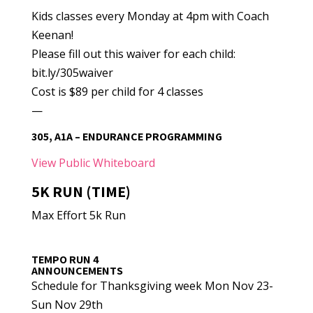
Kids classes every Monday at 4pm with Coach
Keenan!
Please fill out this waiver for each child:
bit.ly/305waiver
Cost is $89 per child for 4 classes
—
305, A1A – ENDURANCE PROGRAMMING
View Public Whiteboard
5K RUN (TIME)
Max Effort 5k Run
TEMPO RUN 4
ANNOUNCEMENTS
Schedule for Thanksgiving week Mon Nov 23-
Sun Nov 29th