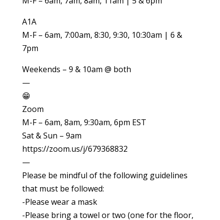
M-F – 6am, 7am, 8am, 11am | 5 & 6pm
A1A
M-F – 6am, 7:00am, 8:30, 9:30, 10:30am | 6 &
7pm
Weekends – 9 & 10am @ both
—
😁
Zoom
M-F – 6am, 8am, 9:30am, 6pm EST
Sat & Sun – 9am
https://zoom.us/j/679368832
—
Please be mindful of the following guidelines
that must be followed:
-Please wear a mask
-Please bring a towel or two (one for the floor,