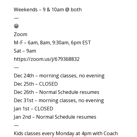
Weekends – 9 & 10am @ both
—
😁
Zoom
M-F – 6am, 8am, 9:30am, 6pm EST
Sat – 9am
https://zoom.us/j/679368832
—
Dec 24th – morning classes, no evening
Dec 25th – CLOSED
Dec 26th – Normal Schedule resumes
Dec 31st – morning classes, no evening
Jan 1st – CLOSED
Jan 2nd – Normal Schedule resumes
—
Kids classes every Monday at 4pm with Coach