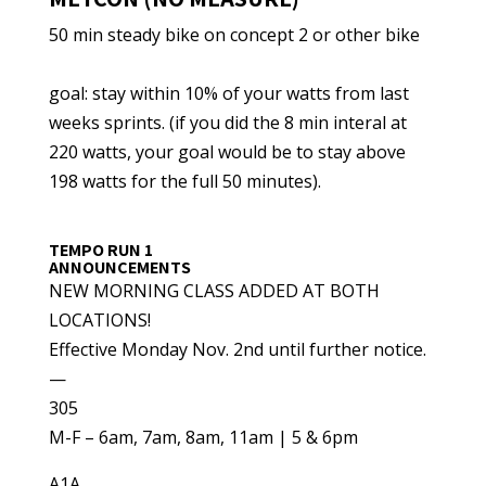
50 min steady bike on concept 2 or other bike
goal: stay within 10% of your watts from last
weeks sprints. (if you did the 8 min interal at
220 watts, your goal would be to stay above
198 watts for the full 50 minutes).
TEMPO RUN 1
ANNOUNCEMENTS
NEW MORNING CLASS ADDED AT BOTH
LOCATIONS!
Effective Monday Nov. 2nd until further notice.
—
305
M-F – 6am, 7am, 8am, 11am | 5 & 6pm
A1A