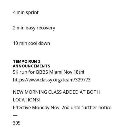
4 min sprint
2 min easy recovery
10 min cool down
TEMPO RUN 2
ANNOUNCEMENTS
5K run for BBBS Miami Nov 18th!
https://www.classy.org/team/329773
NEW MORNING CLASS ADDED AT BOTH
LOCATIONS!
Effective Monday Nov. 2nd until further notice.
—
305