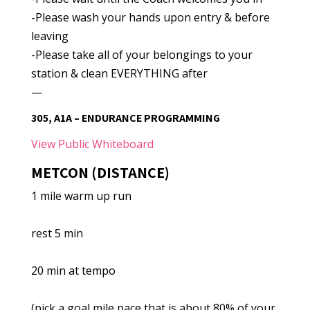
-Please wash your hands upon entry & before
leaving
-Please take all of your belongings to your
station & clean EVERYTHING after
—
305, A1A – ENDURANCE PROGRAMMING
View Public Whiteboard
METCON (DISTANCE)
1 mile warm up run
rest 5 min
20 min at tempo
(pick a goal mile pace that is about 80% of your