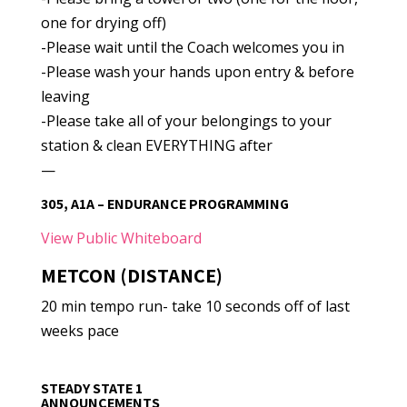
one for drying off)
-Please wait until the Coach welcomes you in
-Please wash your hands upon entry & before
leaving
-Please take all of your belongings to your
station & clean EVERYTHING after
—
305, A1A – ENDURANCE PROGRAMMING
View Public Whiteboard
METCON (DISTANCE)
20 min tempo run- take 10 seconds off of last
weeks pace
STEADY STATE 1
ANNOUNCEMENTS