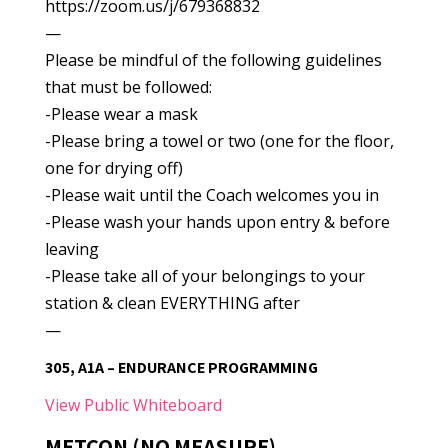
https://zoom.us/j/679368832
—
Please be mindful of the following guidelines
that must be followed:
-Please wear a mask
-Please bring a towel or two (one for the floor,
one for drying off)
-Please wait until the Coach welcomes you in
-Please wash your hands upon entry & before
leaving
-Please take all of your belongings to your
station & clean EVERYTHING after
—
305, A1A – ENDURANCE PROGRAMMING
View Public Whiteboard
METCON (NO MEASURE)