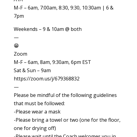
M-F – 6am, 7:00am, 8:30, 9:30, 10:30am | 6 &
7pm
Weekends – 9 & 10am @ both
—
😁
Zoom
M-F – 6am, 8am, 9:30am, 6pm EST
Sat & Sun – 9am
https://zoom.us/j/679368832
—
Please be mindful of the following guidelines
that must be followed:
-Please wear a mask
-Please bring a towel or two (one for the floor,
one for drying off)
-Please wait until the Coach welcomes you in