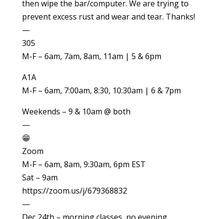
then wipe the bar/computer. We are trying to
prevent excess rust and wear and tear. Thanks!
—
305
M-F – 6am, 7am, 8am, 11am | 5 & 6pm
A1A
M-F – 6am, 7:00am, 8:30, 10:30am | 6 & 7pm
Weekends – 9 & 10am @ both
—
😁
Zoom
M-F – 6am, 8am, 9:30am, 6pm EST
Sat – 9am
https://zoom.us/j/679368832
—
Dec 24th – morning classes, no evening