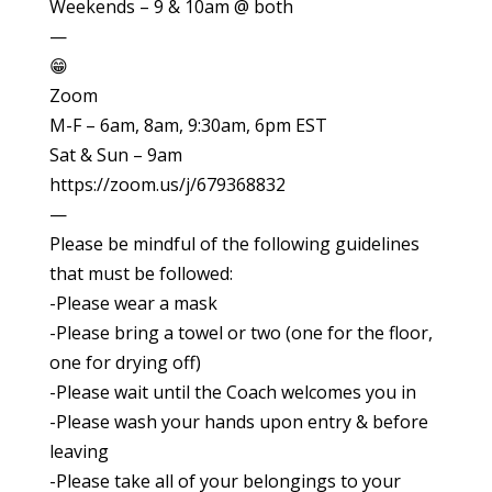
Weekends – 9 & 10am @ both
—
😁
Zoom
M-F – 6am, 8am, 9:30am, 6pm EST
Sat & Sun – 9am
https://zoom.us/j/679368832
—
Please be mindful of the following guidelines
that must be followed:
-Please wear a mask
-Please bring a towel or two (one for the floor,
one for drying off)
-Please wait until the Coach welcomes you in
-Please wash your hands upon entry & before
leaving
-Please take all of your belongings to your