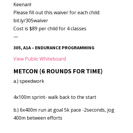
Keenan!
Please fill out this waiver for each child:
bit.ly/305waiver
Cost is $89 per child for 4 classes
—
305, A1A – ENDURANCE PROGRAMMING
View Public Whiteboard
METCON (6 ROUNDS FOR TIME)
a.) speedwork
4x100m sprint- walk back to the start
b.) 6x400m run at goal 5k pace -2seconds, jog
400m between efforts