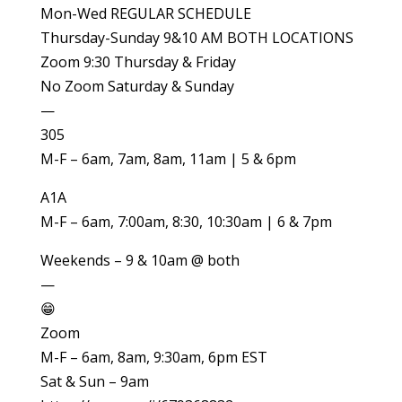
Mon-Wed REGULAR SCHEDULE
Thursday-Sunday 9&10 AM BOTH LOCATIONS
Zoom 9:30 Thursday & Friday
No Zoom Saturday & Sunday
—
305
M-F – 6am, 7am, 8am, 11am | 5 & 6pm
A1A
M-F – 6am, 7:00am, 8:30, 10:30am | 6 & 7pm
Weekends – 9 & 10am @ both
—
😁
Zoom
M-F – 6am, 8am, 9:30am, 6pm EST
Sat & Sun – 9am