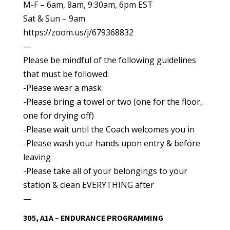
M-F – 6am, 8am, 9:30am, 6pm EST
Sat & Sun – 9am
https://zoom.us/j/679368832
—
Please be mindful of the following guidelines
that must be followed:
-Please wear a mask
-Please bring a towel or two (one for the floor,
one for drying off)
-Please wait until the Coach welcomes you in
-Please wash your hands upon entry & before
leaving
-Please take all of your belongings to your
station & clean EVERYTHING after
—
305, A1A – ENDURANCE PROGRAMMING